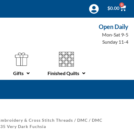
0
$
0.00
Open Daily
Mon-Sat 9-5
Sunday 11-4
Gifts
Finished Quilts
mbroidery & Cross Stitch Threads
/
DMC
/
DMC
 35 Very Dark Fuchsia