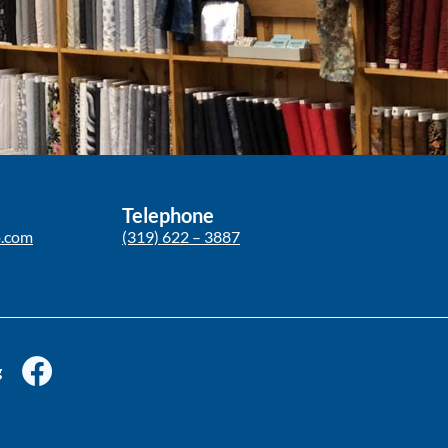
Telephone
p.com
(319) 622 – 3887
g