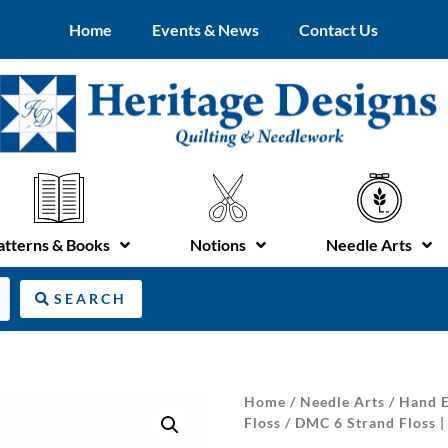
Home
Events & News
Contact Us
atterns & Books
Notions
Needle Arts
SEARCH
Home
/
Needle Arts
/
Hand E
Floss
/ DMC 6 Strand Floss |