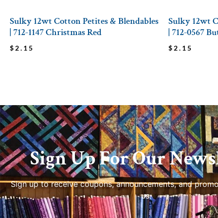
Sulky 12wt Cotton Petites & Blendables
Sulky 12wt C
| 712-1147 Christmas Red
| 712-0567 Bu
$
2.15
$
2.15
Sign Up For Our Newsl
Sign up to receive coupons, announcements, and promo
us.