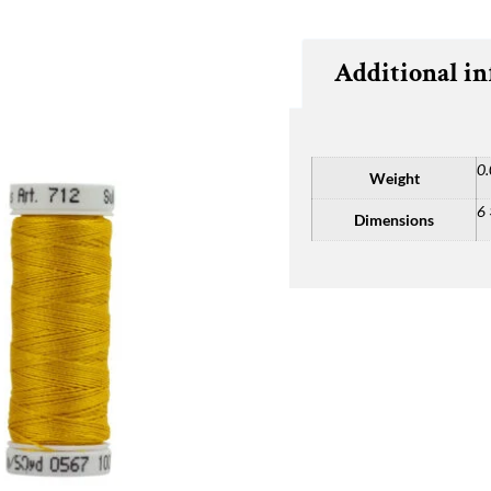
Additional i
0.
Weight
6 
Dimensions