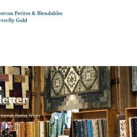
otton Petites & Blendables
tterfly Gold
etter
tional items from