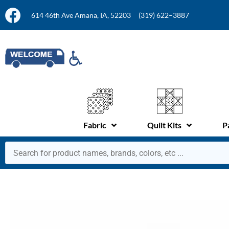
614 46th Ave Amana, IA, 52203
(319) 622–3887
Fabric
Quilt Kits
P