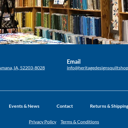
Email
Amana, IA, 52203-8028
info@heritagedesignsquiltsho
Events & News
Contact
Returns & Shippin
Privacy Policy
Terms & Conditions