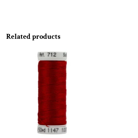
Related products