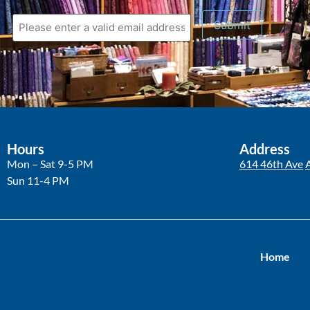
Submit
Hours
Address
Mon – Sat 9-5 PM
614 46th Ave
Sun 11-4 PM
Home