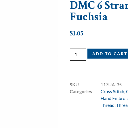
DMC 6 Stran
Fuchsia
$
1.05
ADD TO CART
SKU
117UA-35
Categories
Cross Stitch
,
Hand Embroi
Thread
,
Threa