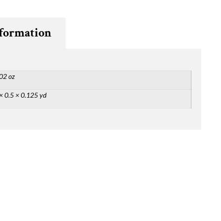
nformation
02 oz
× 0.5 × 0.125 yd