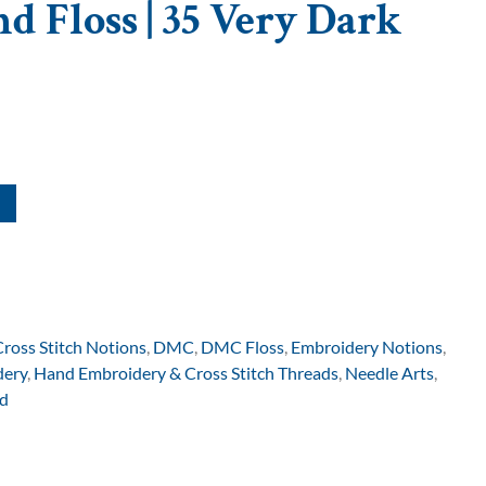
d Floss | 35 Very Dark
Cross Stitch Notions
,
DMC
,
DMC Floss
,
Embroidery Notions
,
dery
,
Hand Embroidery & Cross Stitch Threads
,
Needle Arts
,
d