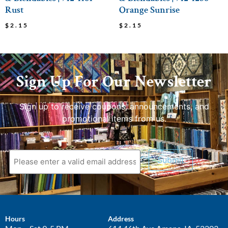
Rust
Orange Sunrise
$
2.15
$
2.15
Sign Up For Our Newsletter
Sign up to receive coupons, announcements, and
promotional items from us.
Submit
Hours
Address