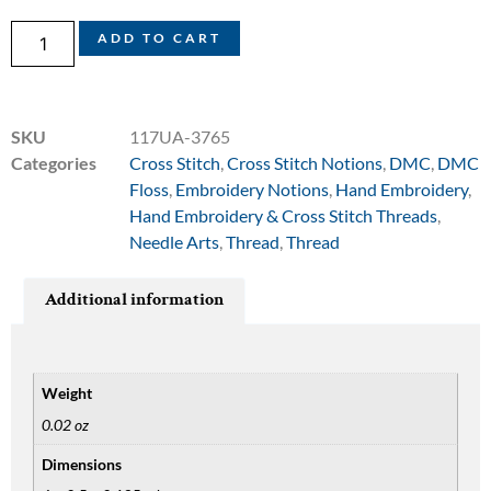
ADD TO CART
SKU
117UA-3765
Categories
Cross Stitch
,
Cross Stitch Notions
,
DMC
,
DMC
Floss
,
Embroidery Notions
,
Hand Embroidery
,
Hand Embroidery & Cross Stitch Threads
,
Needle Arts
,
Thread
,
Thread
Additional information
Weight
0.02 oz
Dimensions