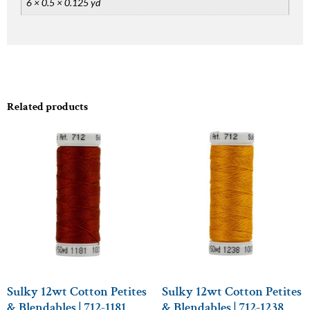
6 × 0.5 × 0.125 yd
Related products
Sulky 12wt Cotton Petites
Sulky 12wt Cotton Petites
& Blendables | 712-1181
& Blendables | 712-1238