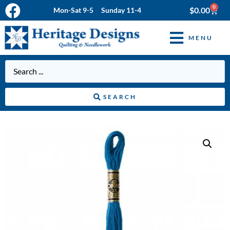
0
$
0.00
Mon-Sat 9-5 Sunday 11-4
MENU
SEARCH