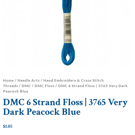
Home
/
Needle Arts
/
Hand Embroidery & Cross Stitch
Threads
/
DMC
/
DMC Floss
/ DMC 6 Strand Floss | 3765 Very Dark
Peacock Blue
DMC 6 Strand Floss | 3765 Very
Dark Peacock Blue
$
1.05