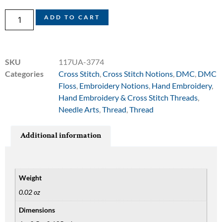
ADD TO CART
SKU
117UA-3774
Categories
Cross Stitch
,
Cross Stitch Notions
,
DMC
,
DMC
Floss
,
Embroidery Notions
,
Hand Embroidery
,
Hand Embroidery & Cross Stitch Threads
,
Needle Arts
,
Thread
,
Thread
Additional information
Weight
0.02 oz
Dimensions