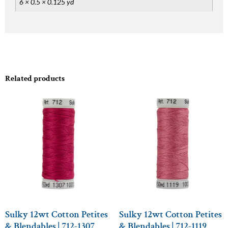
6 × 0.5 × 0.125 yd
Related products
Sulky 12wt Cotton Petites
Sulky 12wt Cotton Petites
& Blendables | 712-1307
& Blendables | 712-1119