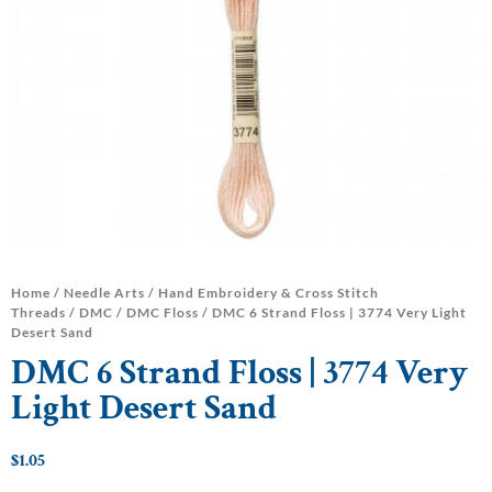
Home
/
Needle Arts
/
Hand Embroidery & Cross Stitch
Threads
/
DMC
/
DMC Floss
/ DMC 6 Strand Floss | 3774 Very Light
Desert Sand
DMC 6 Strand Floss | 3774 Very
Light Desert Sand
$
1.05