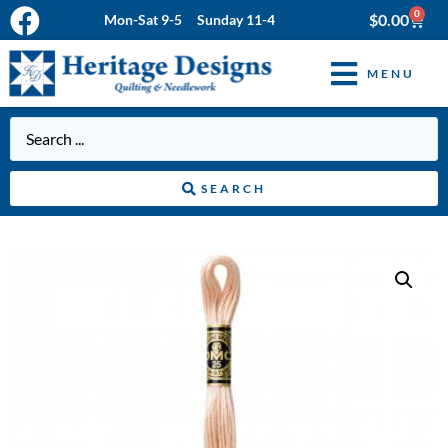
0
$
0.00
Mon-Sat 9-5 Sunday 11-4
MENU
SEARCH