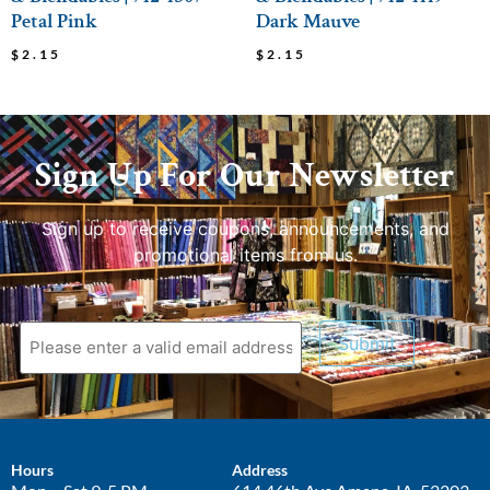
Petal Pink
Dark Mauve
$
2.15
$
2.15
Sign Up For Our Newsletter
Sign up to receive coupons, announcements, and
promotional items from us.
Submit
Hours
Address