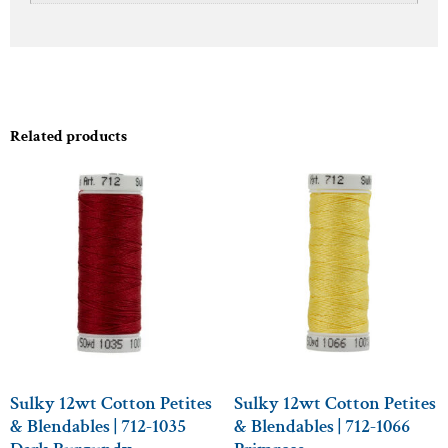
Related products
Sulky 12wt Cotton Petites
Sulky 12wt Cotton Petites
& Blendables | 712-1035
& Blendables | 712-1066