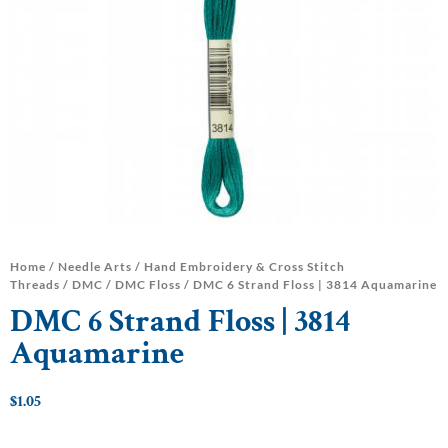
Home
/
Needle Arts
/
Hand Embroidery & Cross Stitch
Threads
/
DMC
/
DMC Floss
/ DMC 6 Strand Floss | 3814 Aquamarine
DMC 6 Strand Floss | 3814
Aquamarine
$
1.05