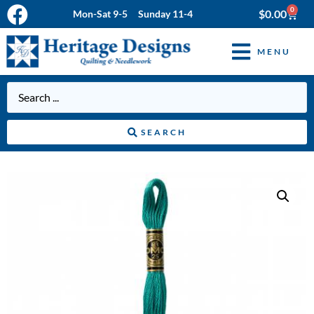
0
$
0.00
Mon-Sat 9-5 Sunday 11-4
MENU
SEARCH