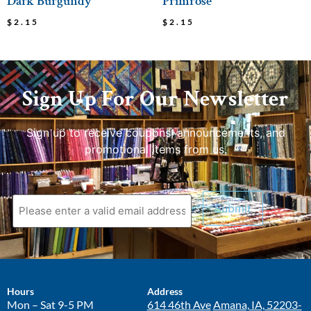
Dark Burgundy
Primrose
$
2.15
$
2.15
Sign Up For Our Newsletter
Sign up to receive coupons, announcements, and
promotional items from us.
Hours
Address
Mon – Sat 9-5 PM
614 46th Ave
Amana, IA, 52203-