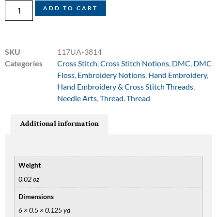
ADD TO CART
SKU
117UA-3814
Categories
Cross Stitch
,
Cross Stitch Notions
,
DMC
,
DMC
Floss
,
Embroidery Notions
,
Hand Embroidery
,
Hand Embroidery & Cross Stitch Threads
,
Needle Arts
,
Thread
,
Thread
Additional information
Weight
0.02 oz
Dimensions
6 × 0.5 × 0.125 yd