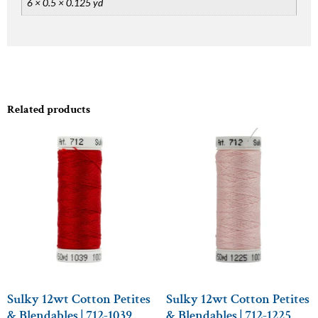
6 × 0.5 × 0.125 yd
Related products
Sulky 12wt Cotton Petites
Sulky 12wt Cotton Petites
& Blendables | 712-1039
& Blendables | 712-1225