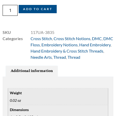
ADD TO CART
SKU
117UA-3835
Categories
Cross Stitch
,
Cross Stitch Notions
,
DMC
,
DMC
Floss
,
Embroidery Notions
,
Hand Embroidery
,
Hand Embroidery & Cross Stitch Threads
,
Needle Arts
,
Thread
,
Thread
Additional information
Weight
0.02 oz
Dimensions