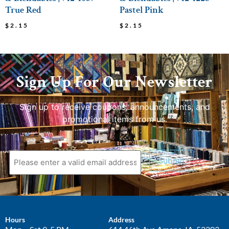
True Red
Pastel Pink
$
2.15
$
2.15
Sign Up For Our Newsletter
Sign up to receive coupons, announcements, and
promotional items from us.
Submit
Hours
Address