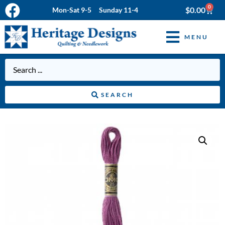
0
$
0.00
Mon-Sat 9-5 Sunday 11-4
MENU
SEARCH