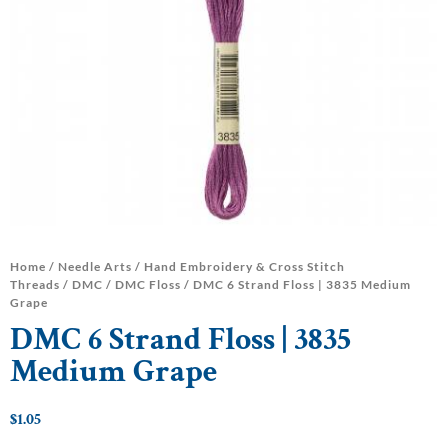
Home
/
Needle Arts
/
Hand Embroidery & Cross Stitch
Threads
/
DMC
/
DMC Floss
/ DMC 6 Strand Floss | 3835 Medium
Grape
DMC 6 Strand Floss | 3835
Medium Grape
$
1.05