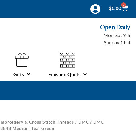
0
$
0.00
Open Daily
Mon-Sat 9-5
Sunday 11-4
Gifts
Finished Quilts
mbroidery & Cross Stitch Threads
/
DMC
/
DMC
| 3848 Medium Teal Green