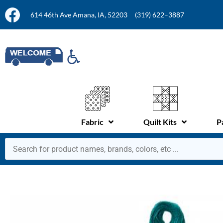
614 46th Ave Amana, IA, 52203
(319) 622–3887
Fabric
Quilt Kits
P