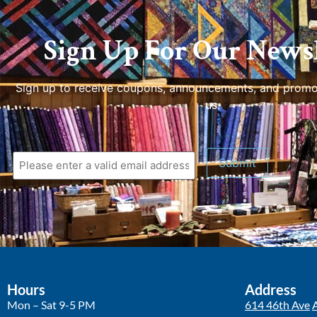
Sign Up For Our Newsl
Sign up to receive coupons, announcements, and promo
us.
Hours
Address
Mon – Sat 9-5 PM
614 46th Ave