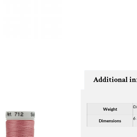
Additional i
0.
Weight
6 
Dimensions