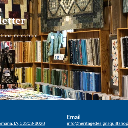
etter
tional items from
Email
Amana, IA, 52203-8028
info@heritagedesignsquiltsho