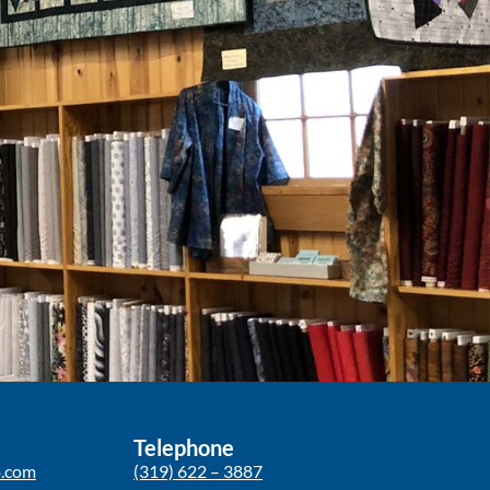
Telephone
p.com
(319) 622 – 3887