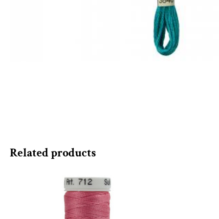
Related products