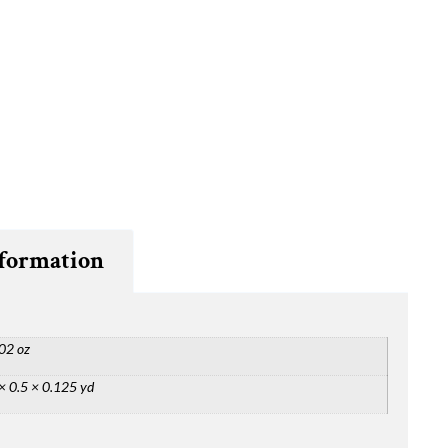
nformation
02 oz
× 0.5 × 0.125 yd