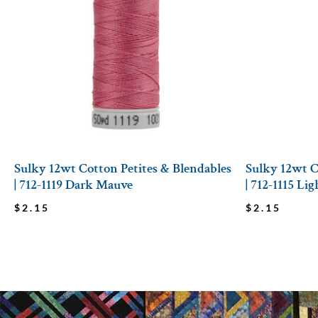
Sulky 12wt Cotton Petites & Blendables
Sulky 12wt C
| 712-1119 Dark Mauve
| 712-1115 Li
$
2.15
$
2.15