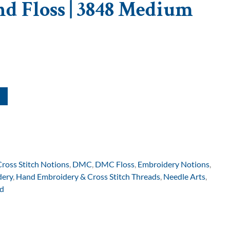
d Floss | 3848 Medium
Cross Stitch Notions
,
DMC
,
DMC Floss
,
Embroidery Notions
,
dery
,
Hand Embroidery & Cross Stitch Threads
,
Needle Arts
,
d