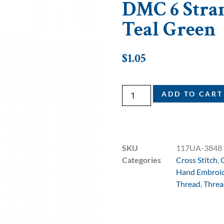
DMC 6 Stran
Teal Green
$
1.05
ADD TO CART
SKU
117UA-3848
Categories
Cross Stitch
,
Hand Embroi
Thread
,
Threa