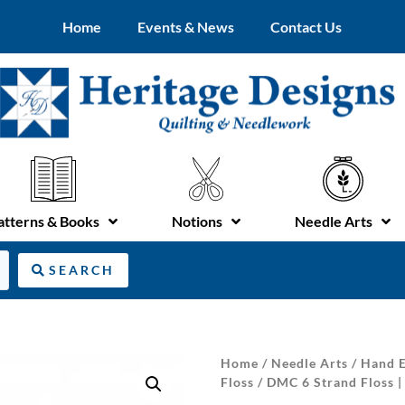
Home
Events & News
Contact Us
atterns & Books
Notions
Needle Arts
SEARCH
Home
/
Needle Arts
/
Hand E
Floss
/ DMC 6 Strand Floss 