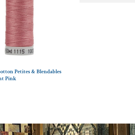
otton Petites & Blendables
ght Pink