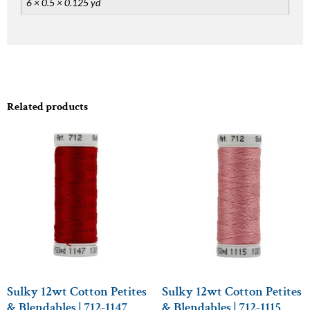
6 × 0.5 × 0.125 yd
Related products
Sulky 12wt Cotton Petites
Sulky 12wt Cotton Petites
& Blendables | 712-1147
& Blendables | 712-1115