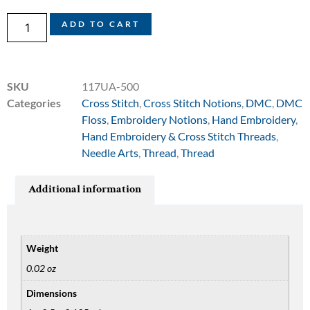
ADD TO CART
SKU
117UA-500
Categories
Cross Stitch
,
Cross Stitch Notions
,
DMC
,
DMC
Floss
,
Embroidery Notions
,
Hand Embroidery
,
Hand Embroidery & Cross Stitch Threads
,
Needle Arts
,
Thread
,
Thread
Additional information
Weight
0.02 oz
Dimensions