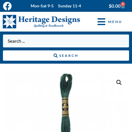
0
$
0.00
Mon-Sat 9-5 Sunday 11-4
MENU
SEARCH