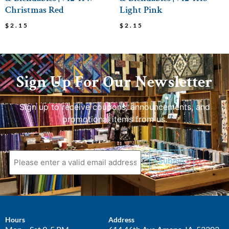
Christmas Red
Light Pink
$
2.15
$
2.15
Sign Up For Our Newsletter
Sign up to receive coupons, announcements, and
promotional items from us.
Submit
Hours
Address