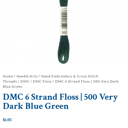
Home
/
Needle Arts
/
Hand Embroidery & Cross Stitch
Threads
/
DMC
/
DMC Floss
/ DMC 6 Strand Floss | 500 Very Dark
Blue Green
DMC 6 Strand Floss | 500 Very
Dark Blue Green
$
1.05