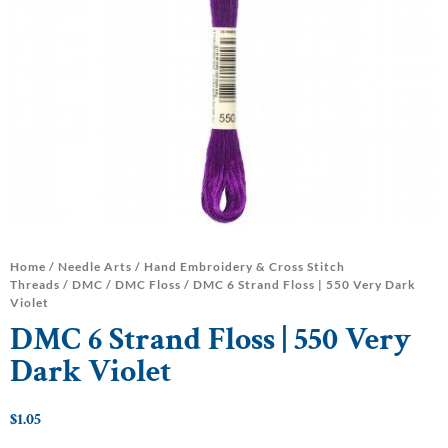
Home
/
Needle Arts
/
Hand Embroidery & Cross Stitch
Threads
/
DMC
/
DMC Floss
/ DMC 6 Strand Floss | 550 Very Dark
Violet
DMC 6 Strand Floss | 550 Very
Dark Violet
$
1.05