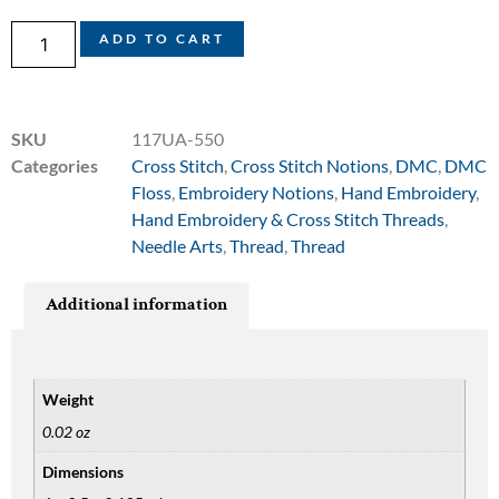
ADD TO CART
SKU
117UA-550
Categories
Cross Stitch
,
Cross Stitch Notions
,
DMC
,
DMC
Floss
,
Embroidery Notions
,
Hand Embroidery
,
Hand Embroidery & Cross Stitch Threads
,
Needle Arts
,
Thread
,
Thread
Additional information
Weight
0.02 oz
Dimensions