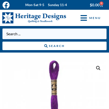
0
$
0.00
Mon-Sat 9-5 Sunday 11-4
MENU
SEARCH