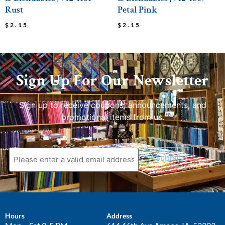
Rust
Petal Pink
$
2.15
$
2.15
Sign Up For Our Newsletter
Sign up to receive coupons, announcements, and
promotional items from us.
Submit
Hours
Address