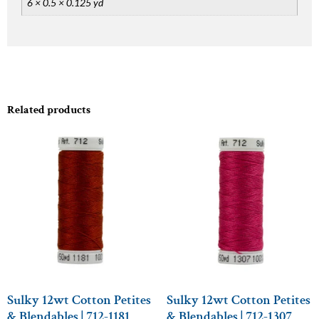
6 × 0.5 × 0.125 yd
Related products
Sulky 12wt Cotton Petites
Sulky 12wt Cotton Petites
& Blendables | 712-1181
& Blendables | 712-1307