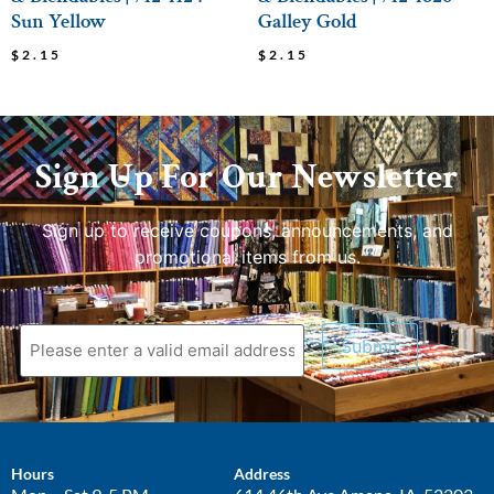
Sun Yellow
Galley Gold
$
2.15
$
2.15
Sign Up For Our Newsletter
Sign up to receive coupons, announcements, and
promotional items from us.
Submit
Hours
Address