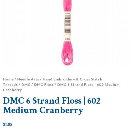
Home
/
Needle Arts
/
Hand Embroidery & Cross Stitch
Threads
/
DMC
/
DMC Floss
/ DMC 6 Strand Floss | 602 Medium
Cranberry
DMC 6 Strand Floss | 602
Medium Cranberry
$
1.05