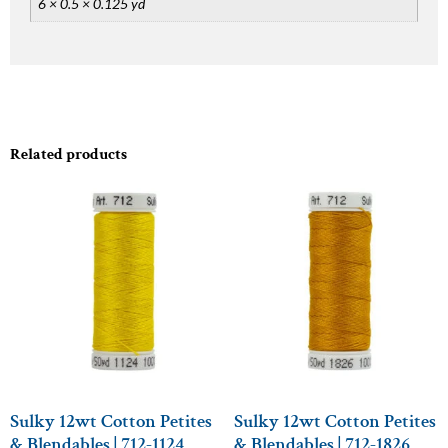
6 × 0.5 × 0.125 yd
Related products
Sulky 12wt Cotton Petites
Sulky 12wt Cotton Petites
& Blendables | 712-1124
& Blendables | 712-1826