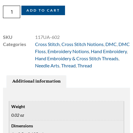
ADD TO CART
SKU
117UA-602
Categories
Cross Stitch
,
Cross Stitch Notions
,
DMC
,
DMC
Floss
,
Embroidery Notions
,
Hand Embroidery
,
Hand Embroidery & Cross Stitch Threads
,
Needle Arts
,
Thread
,
Thread
Additional information
Weight
0.02 oz
Dimensions