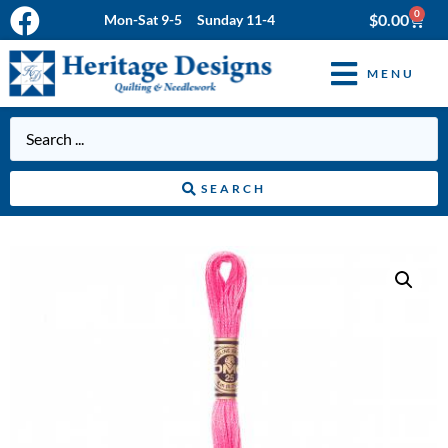
0
$
0.00
Mon-Sat 9-5 Sunday 11-4
MENU
SEARCH