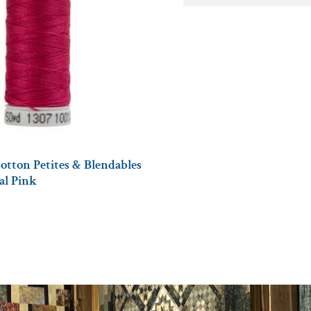
otton Petites & Blendables
tal Pink