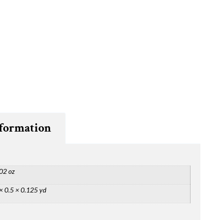
nformation
02 oz
× 0.5 × 0.125 yd