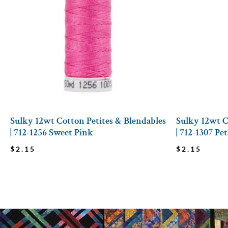
Sulky 12wt Cotton Petites & Blendables
Sulky 12wt C
| 712-1256 Sweet Pink
| 712-1307 Pe
$
2.15
$
2.15