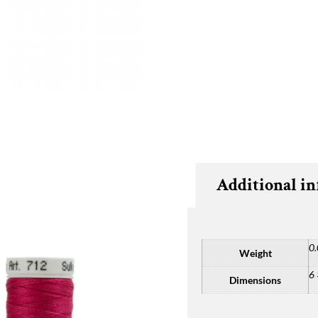
Additional i
0.
Weight
6 
Dimensions