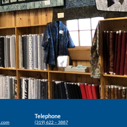
Telephone
p.com
(319) 622 – 3887