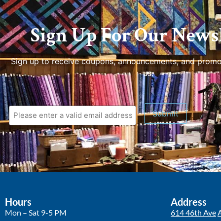
Sign Up For Our Newsl
Sign up to receive coupons, announcements, and promo
us.
Hours
Address
Mon – Sat 9-5 PM
614 46th Ave