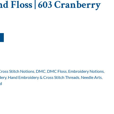
d Floss | 603 Cranberry
Cross Stitch Notions
,
DMC
,
DMC Floss
,
Embroidery Notions
,
dery
,
Hand Embroidery & Cross Stitch Threads
,
Needle Arts
,
d