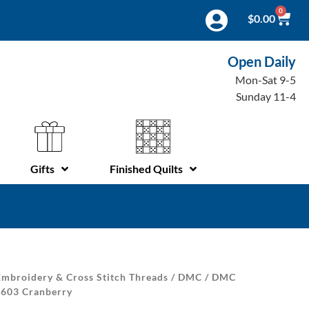
0
$
0.00
Open Daily
Mon-Sat 9-5
Sunday 11-4
Gifts
Finished Quilts
mbroidery & Cross Stitch Threads
/
DMC
/
DMC
 603 Cranberry