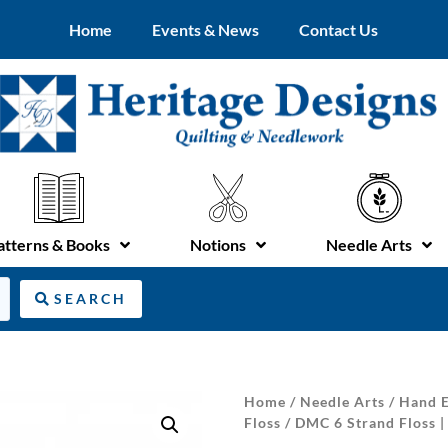
Home
Events & News
Contact Us
atterns & Books
Notions
Needle Arts
SEARCH
Home
/
Needle Arts
/
Hand E
Floss
/ DMC 6 Strand Floss |