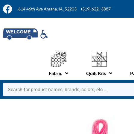
614 46th Ave Amana, IA, 52203
(319) 622–3887
Fabric
Quilt Kits
P