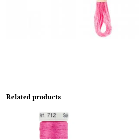
Related products