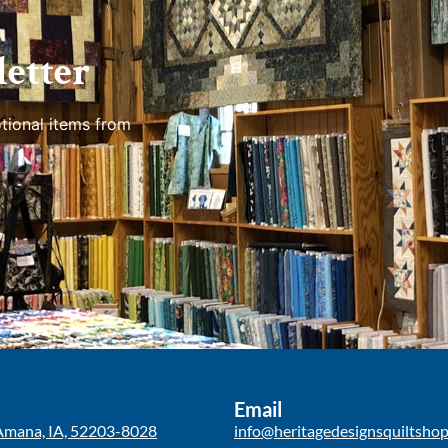
etter
tional items from
Email
Amana, IA, 52203-8028
info@heritagedesignsquiltsho