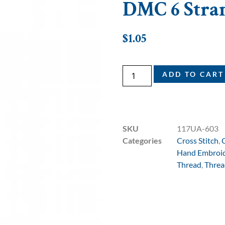
DMC 6 Stran
$
1.05
ADD TO CART
SKU
117UA-603
Categories
Cross Stitch
,
Hand Embroi
Thread
,
Threa