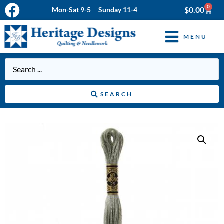
0
$
0.00
Mon-Sat 9-5 Sunday 11-4
MENU
SEARCH