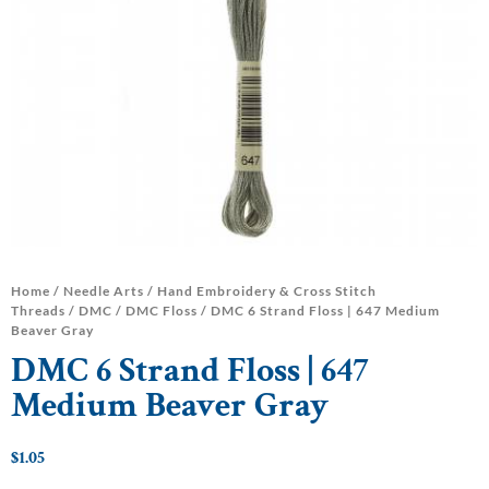
Home
/
Needle Arts
/
Hand Embroidery & Cross Stitch
Threads
/
DMC
/
DMC Floss
/ DMC 6 Strand Floss | 647 Medium
Beaver Gray
DMC 6 Strand Floss | 647
Medium Beaver Gray
$
1.05