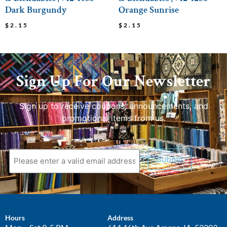
Dark Burgundy
Orange Sunrise
$
2.15
$
2.15
Sign Up For Our Newsletter
Sign up to receive coupons, announcements, and
promotional items from us.
Submit
Hours
Address