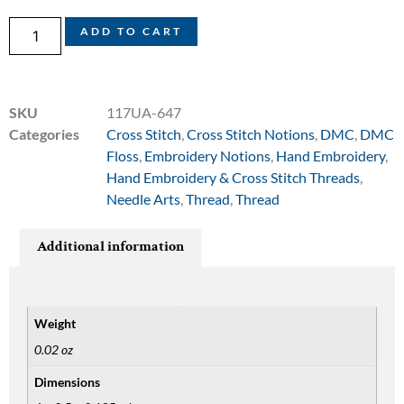
ADD TO CART
SKU
117UA-647
Categories
Cross Stitch
,
Cross Stitch Notions
,
DMC
,
DMC
Floss
,
Embroidery Notions
,
Hand Embroidery
,
Hand Embroidery & Cross Stitch Threads
,
Needle Arts
,
Thread
,
Thread
Additional information
Weight
0.02 oz
Dimensions