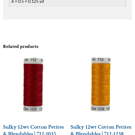
6 × 0.5 × 0.125 yd
Related products
Sulky 12wt Cotton Petites
Sulky 12wt Cotton Petites
& Blendables | 712-1035
& Blendables | 712-1238