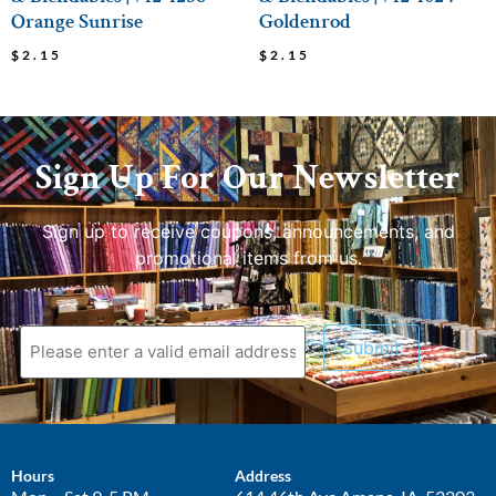
Orange Sunrise
Goldenrod
$
2.15
$
2.15
Sign Up For Our Newsletter
Sign up to receive coupons, announcements, and
promotional items from us.
Submit
Hours
Address