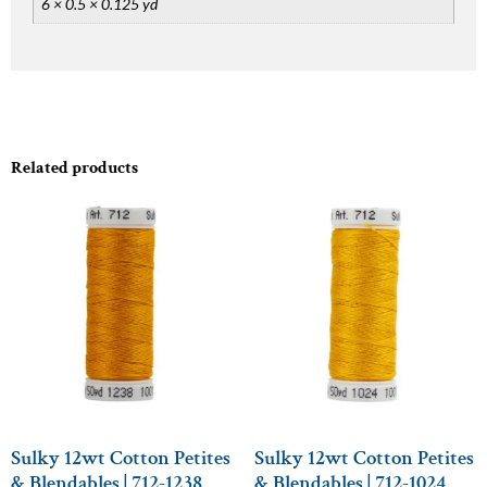
6 × 0.5 × 0.125 yd
Related products
Sulky 12wt Cotton Petites
Sulky 12wt Cotton Petites
& Blendables | 712-1238
& Blendables | 712-1024