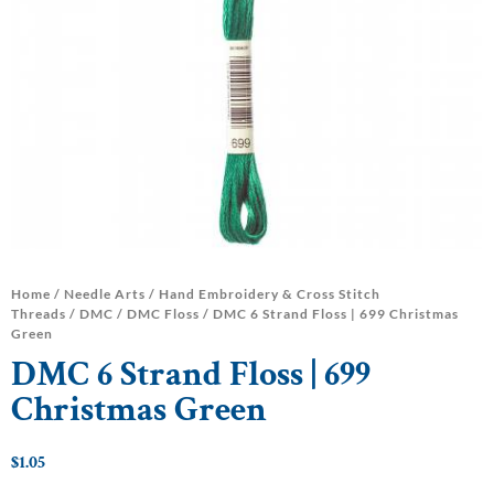
Home
/
Needle Arts
/
Hand Embroidery & Cross Stitch
Threads
/
DMC
/
DMC Floss
/ DMC 6 Strand Floss | 699 Christmas
Green
DMC 6 Strand Floss | 699
Christmas Green
$
1.05