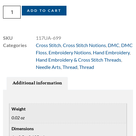
ADD TO CART
SKU
117UA-699
Categories
Cross Stitch
,
Cross Stitch Notions
,
DMC
,
DMC
Floss
,
Embroidery Notions
,
Hand Embroidery
,
Hand Embroidery & Cross Stitch Threads
,
Needle Arts
,
Thread
,
Thread
Additional information
Weight
0.02 oz
Dimensions