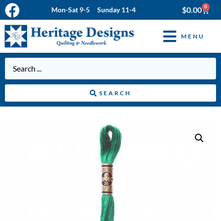
0
$
0.00
Mon-Sat 9-5 Sunday 11-4
MENU
SEARCH