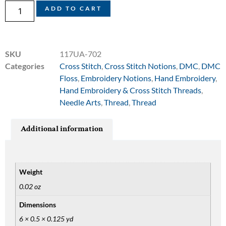
ADD TO CART
SKU
117UA-702
Categories
Cross Stitch
,
Cross Stitch Notions
,
DMC
,
DMC
Floss
,
Embroidery Notions
,
Hand Embroidery
,
Hand Embroidery & Cross Stitch Threads
,
Needle Arts
,
Thread
,
Thread
Additional information
Weight
0.02 oz
Dimensions
6 × 0.5 × 0.125 yd