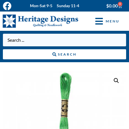
0
$
0.00
Mon-Sat 9-5 Sunday 11-4
MENU
SEARCH