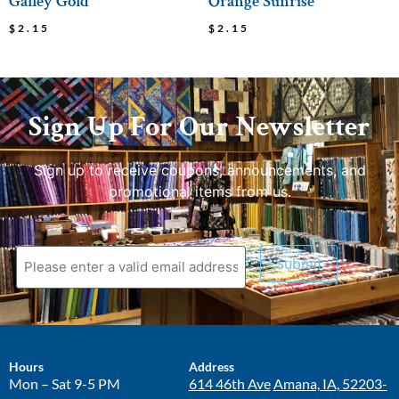
Galley Gold
Orange Sunrise
$
2.15
$
2.15
Sign Up For Our Newsletter
Sign up to receive coupons, announcements, and
promotional items from us.
Submit
Hours
Address
Mon – Sat 9-5 PM
614 46th Ave
Amana, IA, 52203-