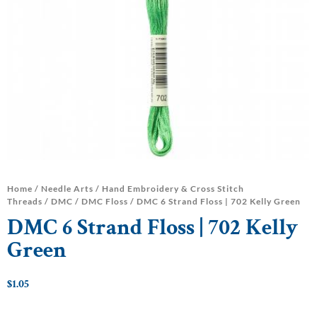
Home
/
Needle Arts
/
Hand Embroidery & Cross Stitch
Threads
/
DMC
/
DMC Floss
/ DMC 6 Strand Floss | 702 Kelly Green
DMC 6 Strand Floss | 702 Kelly
Green
$
1.05