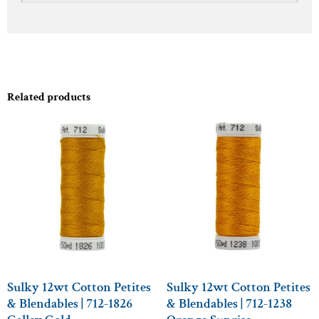
Related products
Sulky 12wt Cotton Petites
Sulky 12wt Cotton Petites
& Blendables | 712-1826
& Blendables | 712-1238