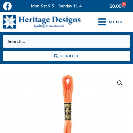
0
$
0.00
Mon-Sat 9-5 Sunday 11-4
MENU
SEARCH