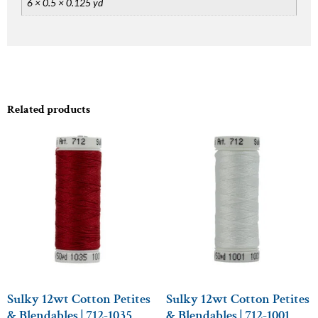
6 × 0.5 × 0.125 yd
Related products
Sulky 12wt Cotton Petites
Sulky 12wt Cotton Petites
& Blendables | 712-1035
& Blendables | 712-1001