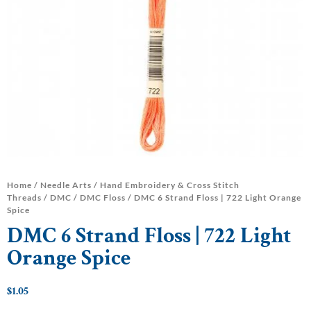
Home
/
Needle Arts
/
Hand Embroidery & Cross Stitch
Threads
/
DMC
/
DMC Floss
/ DMC 6 Strand Floss | 722 Light Orange
Spice
DMC 6 Strand Floss | 722 Light
Orange Spice
$
1.05