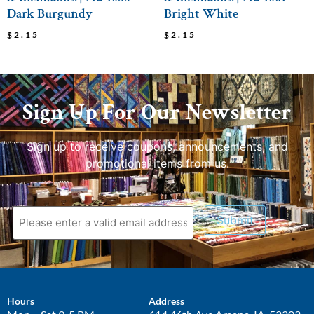
Dark Burgundy
Bright White
$
2.15
$
2.15
Sign Up For Our Newsletter
Sign up to receive coupons, announcements, and
promotional items from us.
Submit
Hours
Address