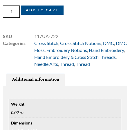
ADD TO CART
SKU
117UA-722
Categories
Cross Stitch
,
Cross Stitch Notions
,
DMC
,
DMC
Floss
,
Embroidery Notions
,
Hand Embroidery
,
Hand Embroidery & Cross Stitch Threads
,
Needle Arts
,
Thread
,
Thread
Additional information
Weight
0.02 oz
Dimensions