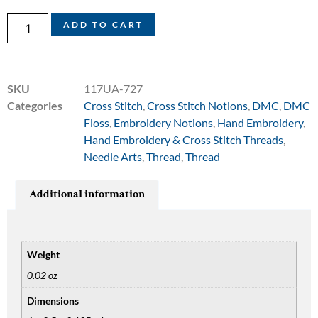
ADD TO CART
SKU
117UA-727
Categories
Cross Stitch
,
Cross Stitch Notions
,
DMC
,
DMC
Floss
,
Embroidery Notions
,
Hand Embroidery
,
Hand Embroidery & Cross Stitch Threads
,
Needle Arts
,
Thread
,
Thread
Additional information
Weight
0.02 oz
Dimensions