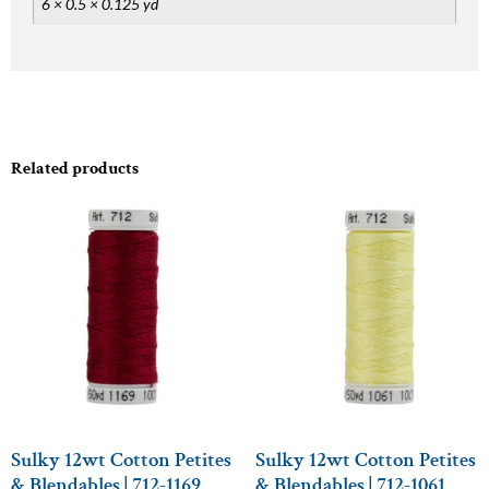
6 × 0.5 × 0.125 yd
Related products
Sulky 12wt Cotton Petites
Sulky 12wt Cotton Petites
& Blendables | 712-1169
& Blendables | 712-1061