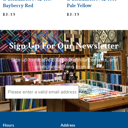
Bayberry Red
Pale Yellow
$
2.15
$
2.15
Sign Up For Our Newsletter
Sign up to receive coupons, announcements, and
promotional items from us.
Hours
Address