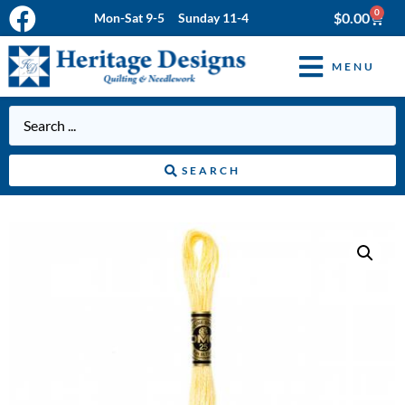
0
$
0.00
Mon-Sat 9-5 Sunday 11-4
MENU
SEARCH