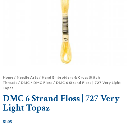
Home
/
Needle Arts
/
Hand Embroidery & Cross Stitch
Threads
/
DMC
/
DMC Floss
/ DMC 6 Strand Floss | 727 Very Light
Topaz
DMC 6 Strand Floss | 727 Very
Light Topaz
$
1.05