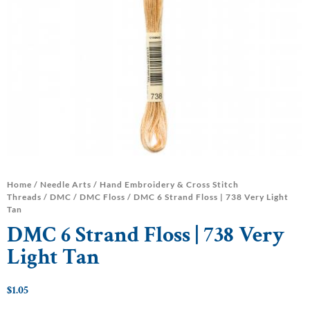
Home
/
Needle Arts
/
Hand Embroidery & Cross Stitch
Threads
/
DMC
/
DMC Floss
/ DMC 6 Strand Floss | 738 Very Light
Tan
DMC 6 Strand Floss | 738 Very
Light Tan
$
1.05