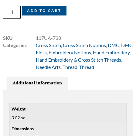
ADD TO CART
SKU
117UA-738
Categories
Cross Stitch
,
Cross Stitch Notions
,
DMC
,
DMC
Floss
,
Embroidery Notions
,
Hand Embroidery
,
Hand Embroidery & Cross Stitch Threads
,
Needle Arts
,
Thread
,
Thread
Additional information
Weight
0.02 oz
Dimensions