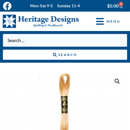
0
$
0.00
Mon-Sat 9-5 Sunday 11-4
MENU
SEARCH