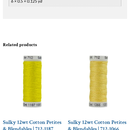
6 × 0.5 × 0.125 yd
Related products
Sulky 12wt Cotton Petites
Sulky 12wt Cotton Petites
& Blendables | 712-1187
& Blendables | 712-1066