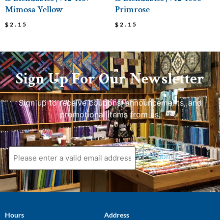
Mimosa Yellow
Primrose
$
2.15
$
2.15
Sign Up For Our Newsletter
Sign up to receive coupons, announcements, and
promotional items from us.
Hours
Address