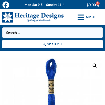
0
$
0.00
Mon-Sat 9-5 Sunday 11-4
MENU
SEARCH