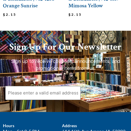
Orange Sunrise
Mimosa Yellow
$
2.15
$
2.15
Sign Up For Our Newsletter
Sign up to receive coupons, announcements, and
promotional items from us.
Submit
Hours
Address