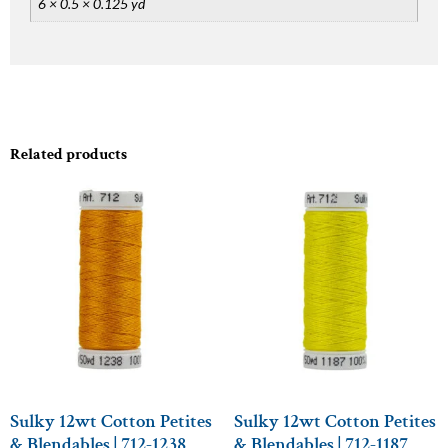
6 × 0.5 × 0.125 yd
Related products
Sulky 12wt Cotton Petites
Sulky 12wt Cotton Petites
& Blendables | 712-1238
& Blendables | 712-1187