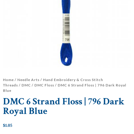
Home
/
Needle Arts
/
Hand Embroidery & Cross Stitch
Threads
/
DMC
/
DMC Floss
/ DMC 6 Strand Floss | 796 Dark Royal
Blue
DMC 6 Strand Floss | 796 Dark
Royal Blue
$
1.05