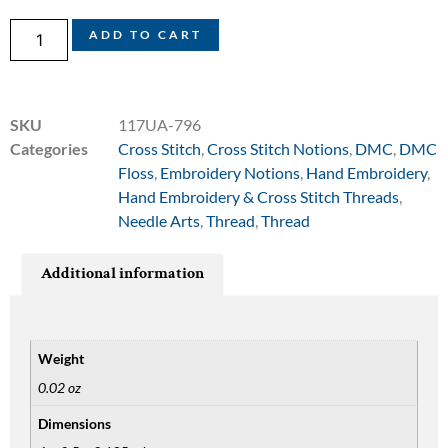
ADD TO CART
SKU
117UA-796
Categories
Cross Stitch
,
Cross Stitch Notions
,
DMC
,
DMC
Floss
,
Embroidery Notions
,
Hand Embroidery
,
Hand Embroidery & Cross Stitch Threads
,
Needle Arts
,
Thread
,
Thread
Additional information
Weight
0.02 oz
Dimensions