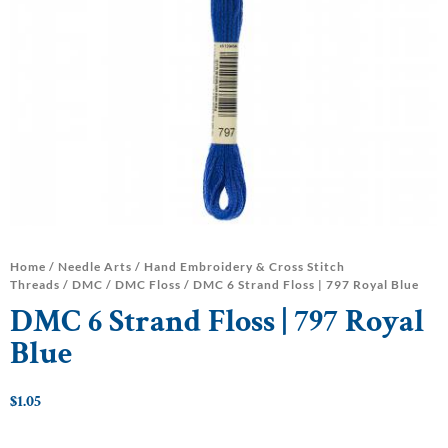
Home
/
Needle Arts
/
Hand Embroidery & Cross Stitch
Threads
/
DMC
/
DMC Floss
/ DMC 6 Strand Floss | 797 Royal Blue
DMC 6 Strand Floss | 797 Royal
Blue
$
1.05