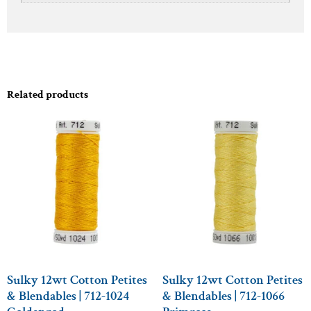
Related products
Sulky 12wt Cotton Petites
Sulky 12wt Cotton Petites
& Blendables | 712-1024
& Blendables | 712-1066