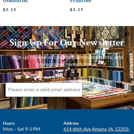
Goldenrod
Primrose
$
2.15
$
2.15
Sign Up For Our Newsletter
Sign up to receive coupons, announcements, and
promotional items from us.
Submit
Hours
Address
Mon – Sat 9-5 PM
614 46th Ave
Amana, IA, 52203-