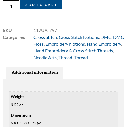
ADD TO CART
SKU
117UA-797
Categories
Cross Stitch
,
Cross Stitch Notions
,
DMC
,
DMC
Floss
,
Embroidery Notions
,
Hand Embroidery
,
Hand Embroidery & Cross Stitch Threads
,
Needle Arts
,
Thread
,
Thread
Additional information
Weight
0.02 oz
Dimensions
6 × 0.5 × 0.125 yd