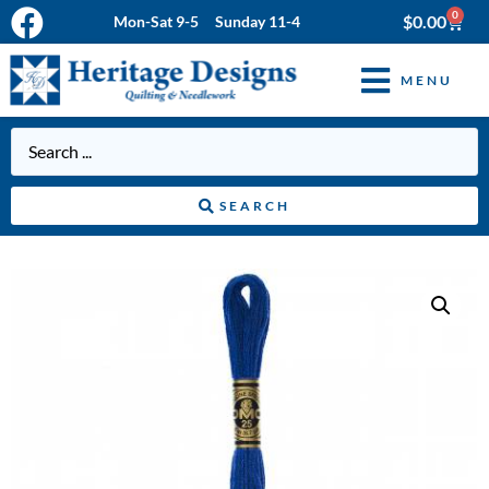
0
$
0.00
Mon-Sat 9-5 Sunday 11-4
MENU
SEARCH