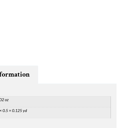
nformation
02 oz
× 0.5 × 0.125 yd