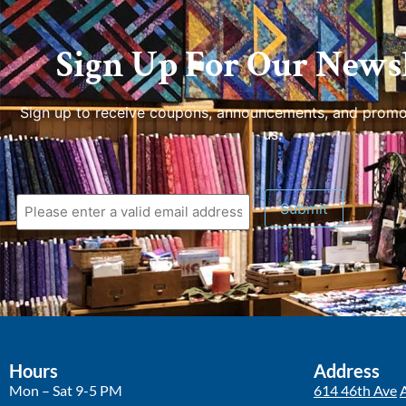
Sign Up For Our Newsl
Sign up to receive coupons, announcements, and promo
us.
Hours
Address
Mon – Sat 9-5 PM
614 46th Ave