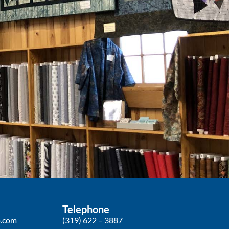
Telephone
p.com
(319) 622 – 3887