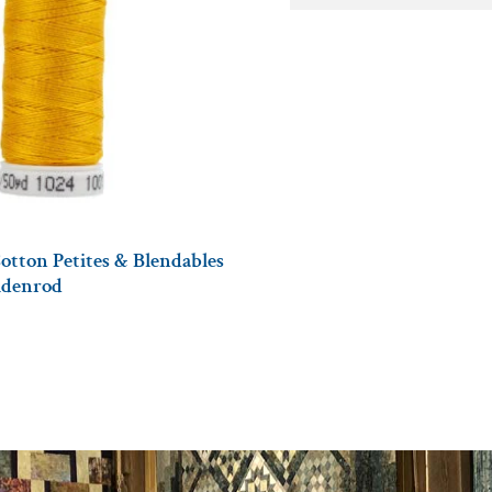
otton Petites & Blendables
oldenrod