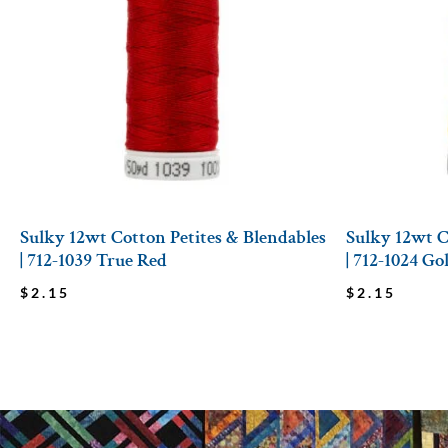
Sulky 12wt Cotton Petites & Blendables
Sulky 12wt C
| 712-1039 True Red
| 712-1024 G
$
2.15
$
2.15