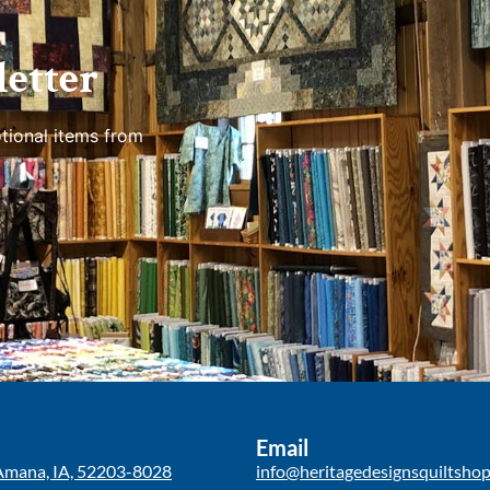
etter
tional items from
Email
Amana, IA, 52203-8028
info@heritagedesignsquiltsho