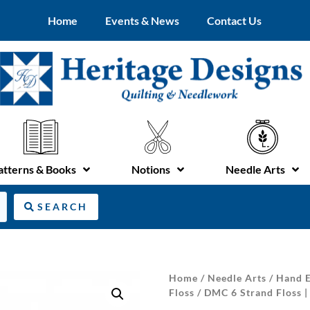
Home
Events & News
Contact Us
atterns & Books
Notions
Needle Arts
SEARCH
Home
/
Needle Arts
/
Hand E
Floss
/ DMC 6 Strand Floss |