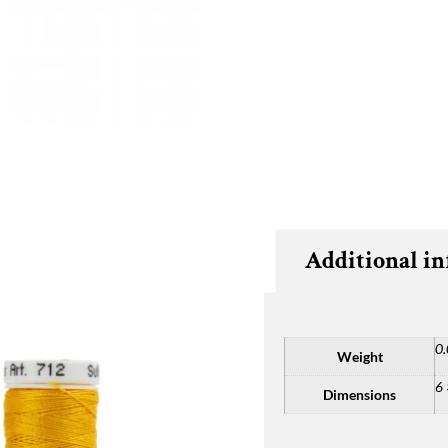
Additional i
0.
Weight
6 
Dimensions