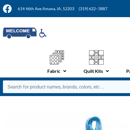
614 46th Ave Amana, IA, 52203
(319) 622–3887
Fabric
Quilt Kits
P