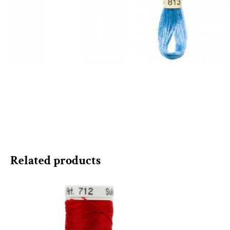
Related products