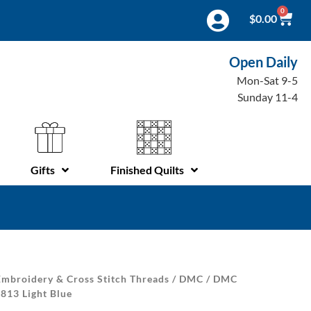
0
$
0.00
Open Daily
Mon-Sat 9-5
Sunday 11-4
Gifts
Finished Quilts
mbroidery & Cross Stitch Threads
/
DMC
/
DMC
 813 Light Blue