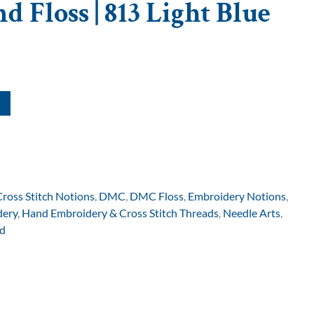
 Floss | 813 Light Blue
Cross Stitch Notions
,
DMC
,
DMC Floss
,
Embroidery Notions
,
dery
,
Hand Embroidery & Cross Stitch Threads
,
Needle Arts
,
d