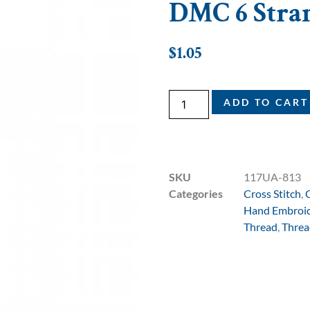
DMC 6 Strand
$
1.05
ADD TO CART
SKU
117UA-813
Categories
Cross Stitch
,
Hand Embroi
Thread
,
Threa