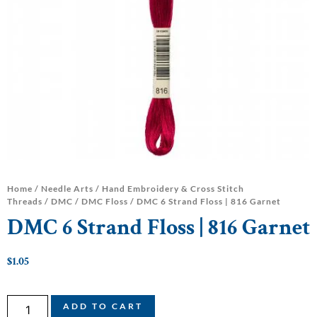
Home
/
Needle Arts
/
Hand Embroidery & Cross Stitch
Threads
/
DMC
/
DMC Floss
/ DMC 6 Strand Floss | 816 Garnet
DMC 6 Strand Floss | 816 Garnet
$
1.05
ADD TO CART