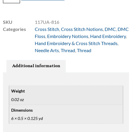
SKU
117UA-816
Categories
Cross Stitch
,
Cross Stitch Notions
,
DMC
,
DMC
Floss
,
Embroidery Notions
,
Hand Embroidery
,
Hand Embroidery & Cross Stitch Threads
,
Needle Arts
,
Thread
,
Thread
Additional information
Weight
0.02 oz
Dimensions
6 × 0.5 × 0.125 yd