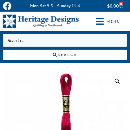
0
$
0.00
Mon-Sat 9-5 Sunday 11-4
MENU
SEARCH