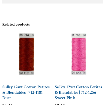
Related products
Sulky 12wt Cotton Petites
Sulky 12wt Cotton Petites
& Blendables | 712-1181
& Blendables | 712-1256
Rust
Sweet Pink
$
2.15
$
2.15