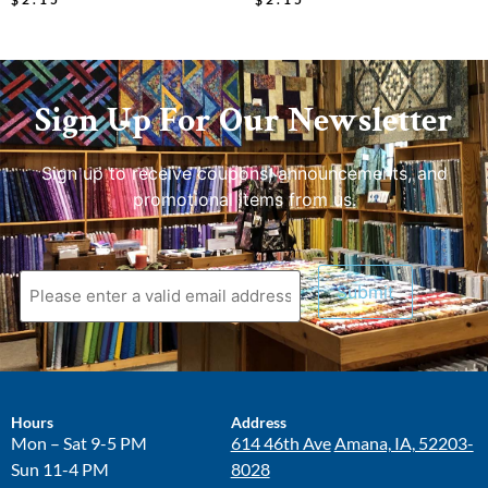
Sign Up For Our Newsletter
Sign up to receive coupons, announcements, and
promotional items from us.
Hours
Address
Mon – Sat 9-5 PM
614 46th Ave
Amana, IA, 52203-
Sun 11-4 PM
8028