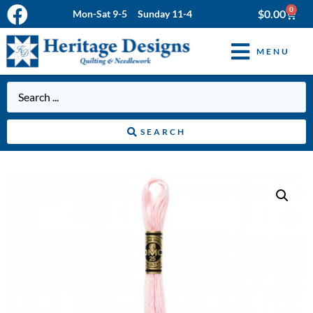
0
$
0.00
Mon-Sat 9-5 Sunday 11-4
MENU
SEARCH