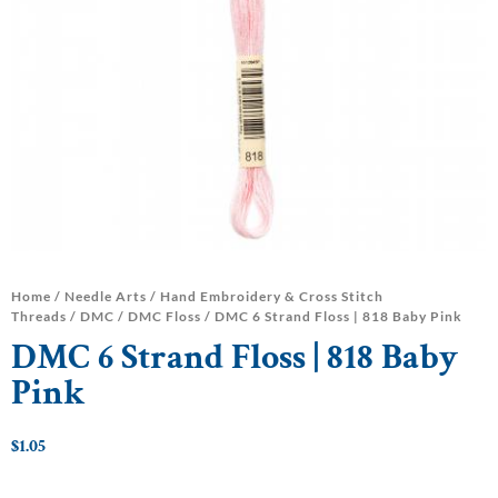
Home
/
Needle Arts
/
Hand Embroidery & Cross Stitch
Threads
/
DMC
/
DMC Floss
/ DMC 6 Strand Floss | 818 Baby Pink
DMC 6 Strand Floss | 818 Baby
Pink
$
1.05