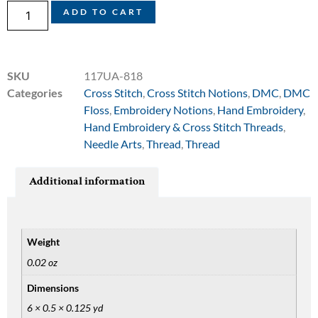
ADD TO CART
SKU
117UA-818
Categories
Cross Stitch
,
Cross Stitch Notions
,
DMC
,
DMC
Floss
,
Embroidery Notions
,
Hand Embroidery
,
Hand Embroidery & Cross Stitch Threads
,
Needle Arts
,
Thread
,
Thread
Additional information
Weight
0.02 oz
Dimensions
6 × 0.5 × 0.125 yd