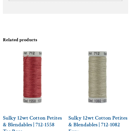
Related products
Sulky 12wt Cotton Petites
Sulky 12wt Cotton Petites
& Blendables | 712-1558
& Blendables | 712-1082