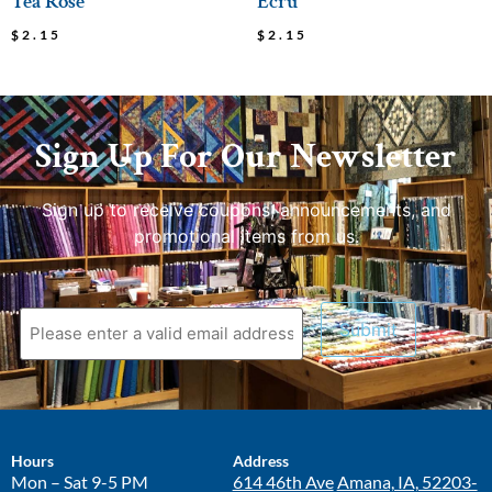
Tea Rose
Ecru
$
2.15
$
2.15
Sign Up For Our Newsletter
Sign up to receive coupons, announcements, and
promotional items from us.
Hours
Address
Mon – Sat 9-5 PM
614 46th Ave
Amana, IA, 52203-