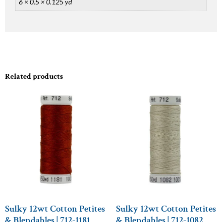
6 × 0.5 × 0.125 yd
Related products
Sulky 12wt Cotton Petites
Sulky 12wt Cotton Petites
& Blendables | 712-1181
& Blendables | 712-1082