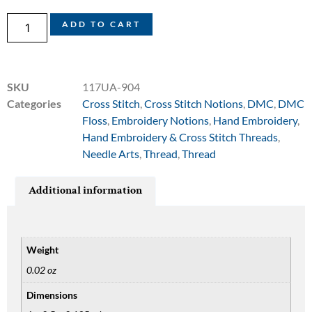
ADD TO CART
SKU
117UA-904
Categories
Cross Stitch
,
Cross Stitch Notions
,
DMC
,
DMC
Floss
,
Embroidery Notions
,
Hand Embroidery
,
Hand Embroidery & Cross Stitch Threads
,
Needle Arts
,
Thread
,
Thread
Additional information
Weight
0.02 oz
Dimensions