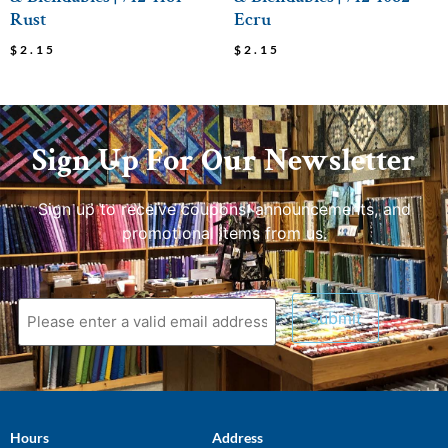
Rust
Ecru
$
2.15
$
2.15
Sign Up For Our Newsletter
Sign up to receive coupons, announcements, and
promotional items from us.
Hours
Address