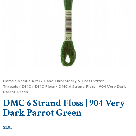
Home
/
Needle Arts
/
Hand Embroidery & Cross Stitch
Threads
/
DMC
/
DMC Floss
/ DMC 6 Strand Floss | 904 Very Dark
Parrot Green
DMC 6 Strand Floss | 904 Very
Dark Parrot Green
$
1.05