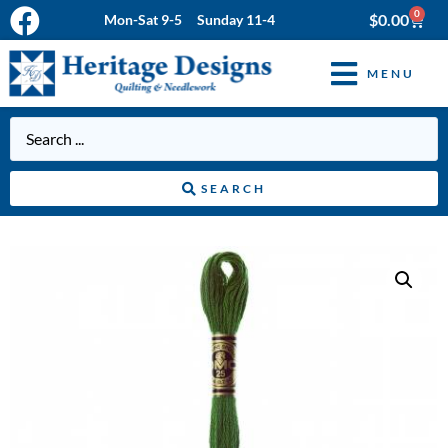
0
$
0.00
Mon-Sat 9-5 Sunday 11-4
MENU
SEARCH