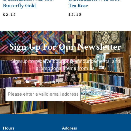
Butterfly Gold
Tea Rose
$
2.15
$
2.15
Sign Up For Our Newsletter
Sign up to receive coupons, announcements, and
promotional items from us.
Hours
Address