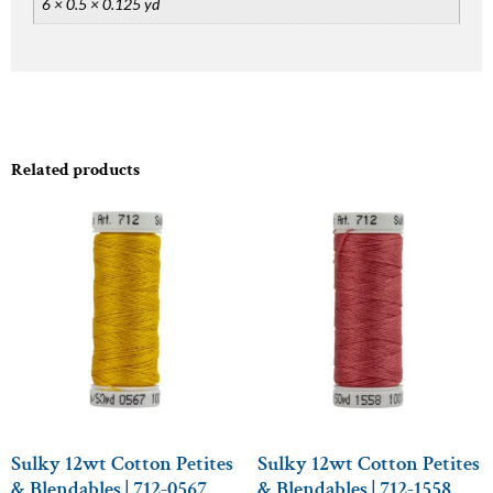
6 × 0.5 × 0.125 yd
Related products
Sulky 12wt Cotton Petites
Sulky 12wt Cotton Petites
& Blendables | 712-0567
& Blendables | 712-1558