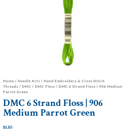
Home
/
Needle Arts
/
Hand Embroidery & Cross Stitch
Threads
/
DMC
/
DMC Floss
/ DMC 6 Strand Floss | 906 Medium
Parrot Green
DMC 6 Strand Floss | 906
Medium Parrot Green
$
1.05