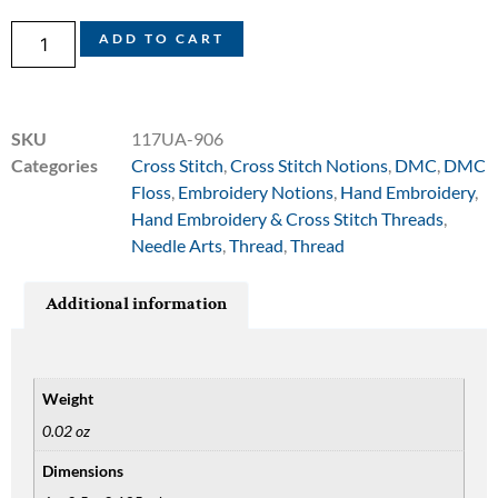
ADD TO CART
SKU
117UA-906
Categories
Cross Stitch
,
Cross Stitch Notions
,
DMC
,
DMC
Floss
,
Embroidery Notions
,
Hand Embroidery
,
Hand Embroidery & Cross Stitch Threads
,
Needle Arts
,
Thread
,
Thread
Additional information
Weight
0.02 oz
Dimensions