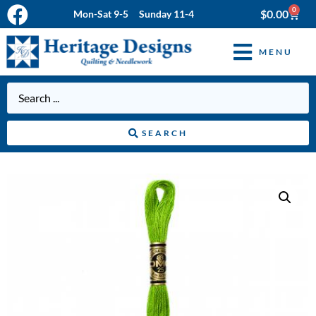
0
$
0.00
Mon-Sat 9-5 Sunday 11-4
MENU
SEARCH