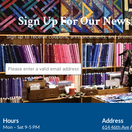
Sign Up For Our Newsl
Sign up to receive coupons, announcements, and promo
us.
Hours
Address
Mon – Sat 9-5 PM
614 46th Ave