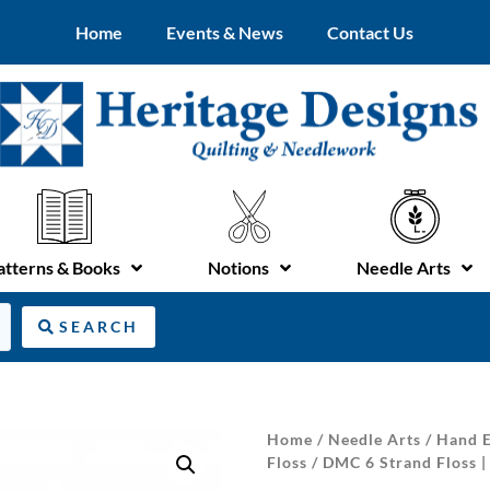
Home
Events & News
Contact Us
atterns & Books
Notions
Needle Arts
SEARCH
Home
/
Needle Arts
/
Hand E
Floss
/ DMC 6 Strand Floss 