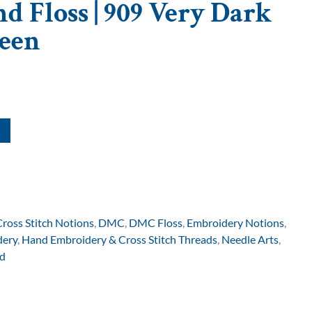
d Floss | 909 Very Dark
een
Cross Stitch Notions
,
DMC
,
DMC Floss
,
Embroidery Notions
,
dery
,
Hand Embroidery & Cross Stitch Threads
,
Needle Arts
,
d