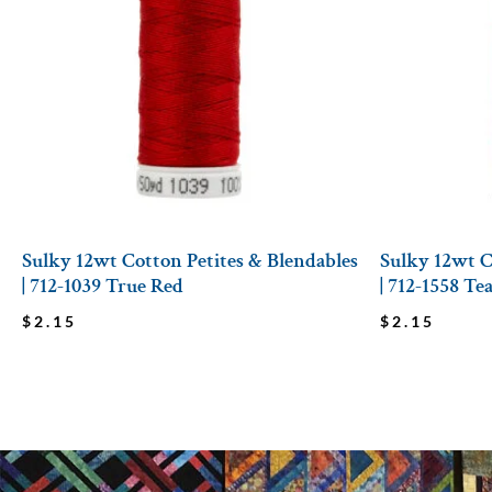
Sulky 12wt Cotton Petites & Blendables
Sulky 12wt C
| 712-1039 True Red
| 712-1558 Te
$
2.15
$
2.15