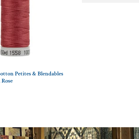
otton Petites & Blendables
a Rose