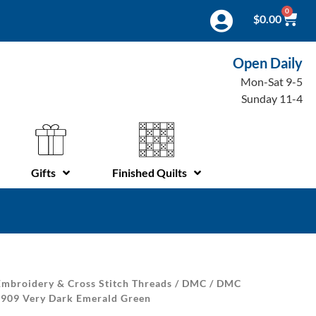
0
$
0.00
Open Daily
Mon-Sat 9-5
Sunday 11-4
Gifts
Finished Quilts
mbroidery & Cross Stitch Threads
/
DMC
/
DMC
| 909 Very Dark Emerald Green