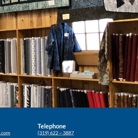
Telephone
p.com
(319) 622 – 3887