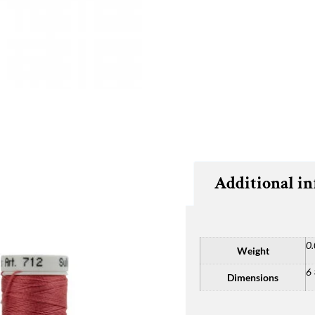
Additional i
0.
Weight
6 
Dimensions