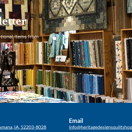
etter
tional items from
Email
Amana, IA, 52203-8028
info@heritagedesignsquiltsho