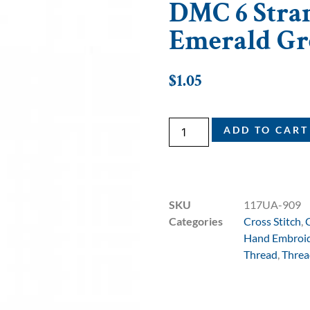
DMC 6 Stran
Emerald Gr
$
1.05
ADD TO CART
SKU
117UA-909
Categories
Cross Stitch
,
Hand Embroi
Thread
,
Threa