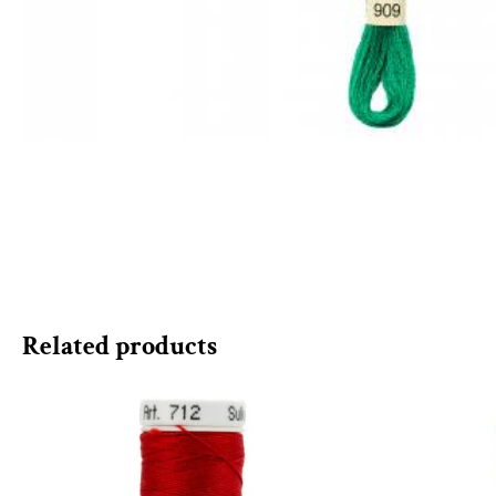
Related products