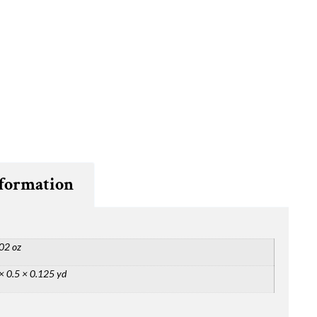
nformation
02 oz
× 0.5 × 0.125 yd