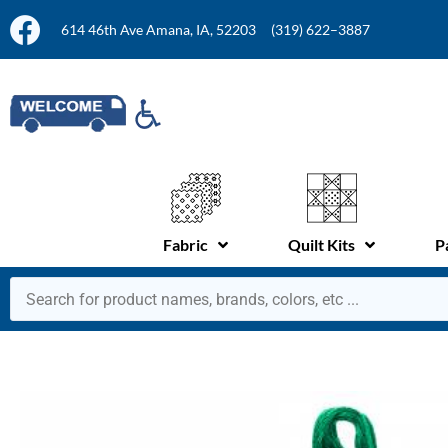
614 46th Ave Amana, IA, 52203
(319) 622–3887
Fabric
Quilt Kits
P