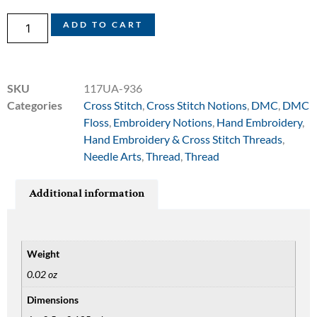
ADD TO CART
SKU
117UA-936
Categories
Cross Stitch
,
Cross Stitch Notions
,
DMC
,
DMC
Floss
,
Embroidery Notions
,
Hand Embroidery
,
Hand Embroidery & Cross Stitch Threads
,
Needle Arts
,
Thread
,
Thread
Additional information
Weight
0.02 oz
Dimensions