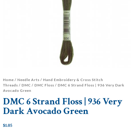
Home
/
Needle Arts
/
Hand Embroidery & Cross Stitch
Threads
/
DMC
/
DMC Floss
/ DMC 6 Strand Floss | 936 Very Dark
Avocado Green
DMC 6 Strand Floss | 936 Very
Dark Avocado Green
$
1.05