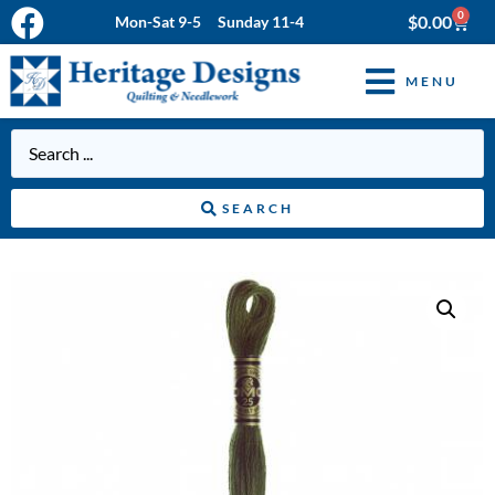
0
$
0.00
Mon-Sat 9-5 Sunday 11-4
MENU
SEARCH