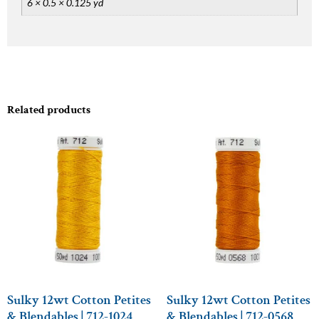
6 × 0.5 × 0.125 yd
Related products
Sulky 12wt Cotton Petites
Sulky 12wt Cotton Petites
& Blendables | 712-1024
& Blendables | 712-0568