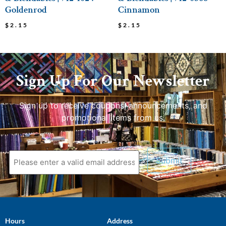
Goldenrod
Cinnamon
$
2.15
$
2.15
Sign Up For Our Newsletter
Sign up to receive coupons, announcements, and
promotional items from us.
Hours
Address