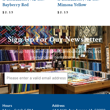
Bayberry Red
Mimosa Yellow
$
2.15
$
2.15
Sign Up For Our Newsletter
Sign up to receive coupons, announcements, and
promotional items from us.
Submit
Hours
Address