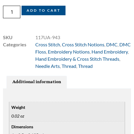
ADD TO CART
SKU
117UA-943
Categories
Cross Stitch
,
Cross Stitch Notions
,
DMC
,
DMC
Floss
,
Embroidery Notions
,
Hand Embroidery
,
Hand Embroidery & Cross Stitch Threads
,
Needle Arts
,
Thread
,
Thread
Additional information
Weight
0.02 oz
Dimensions