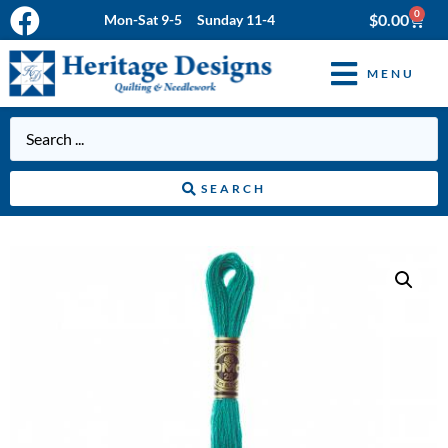
0
$
0.00
Mon-Sat 9-5 Sunday 11-4
MENU
SEARCH