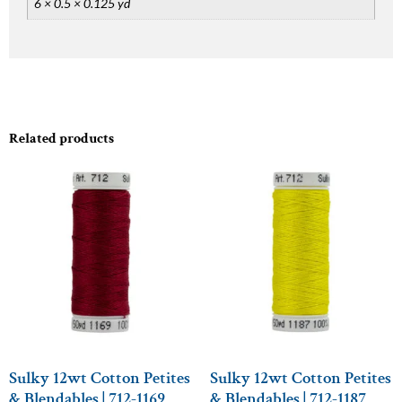
6 × 0.5 × 0.125 yd
Related products
Sulky 12wt Cotton Petites
Sulky 12wt Cotton Petites
& Blendables | 712-1169
& Blendables | 712-1187