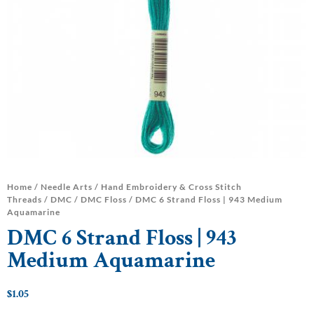
Home
/
Needle Arts
/
Hand Embroidery & Cross Stitch
Threads
/
DMC
/
DMC Floss
/ DMC 6 Strand Floss | 943 Medium
Aquamarine
DMC 6 Strand Floss | 943
Medium Aquamarine
$
1.05