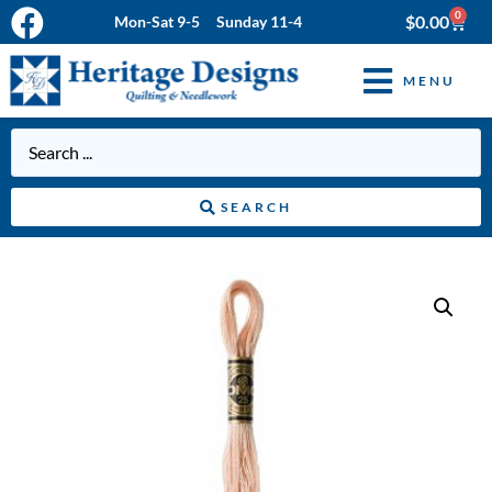
0
$
0.00
Mon-Sat 9-5 Sunday 11-4
MENU
SEARCH