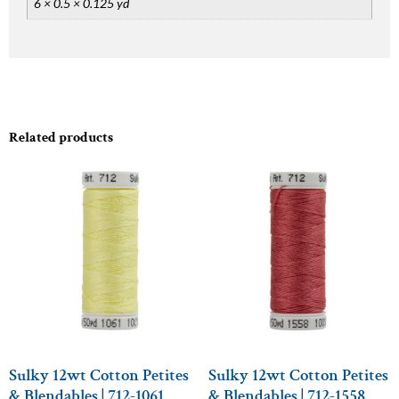
6 × 0.5 × 0.125 yd
Related products
Sulky 12wt Cotton Petites
Sulky 12wt Cotton Petites
& Blendables | 712-1061
& Blendables | 712-1558