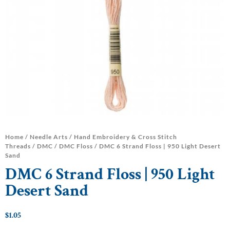
Home
/
Needle Arts
/
Hand Embroidery & Cross Stitch
Threads
/
DMC
/
DMC Floss
/ DMC 6 Strand Floss | 950 Light Desert
Sand
DMC 6 Strand Floss | 950 Light
Desert Sand
$
1.05