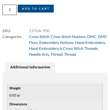
ADD TO CART
SKU
117UA-950
Categories
Cross Stitch
,
Cross Stitch Notions
,
DMC
,
DMC
Floss
,
Embroidery Notions
,
Hand Embroidery
,
Hand Embroidery & Cross Stitch Threads
,
Needle Arts
,
Thread
,
Thread
Additional information
Weight
0.02 oz
Dimensions