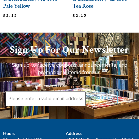
Pale Yellow
Tea Rose
$
2.15
$
2.15
Sign Up For Our Newsletter
Sign up to receive coupons, announcements, and
promotional items from us.
Submit
Hours
Address