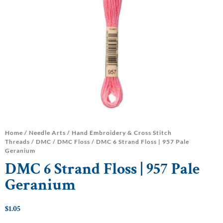
Home
/
Needle Arts
/
Hand Embroidery & Cross Stitch
Threads
/
DMC
/
DMC Floss
/ DMC 6 Strand Floss | 957 Pale
Geranium
DMC 6 Strand Floss | 957 Pale
Geranium
$
1.05