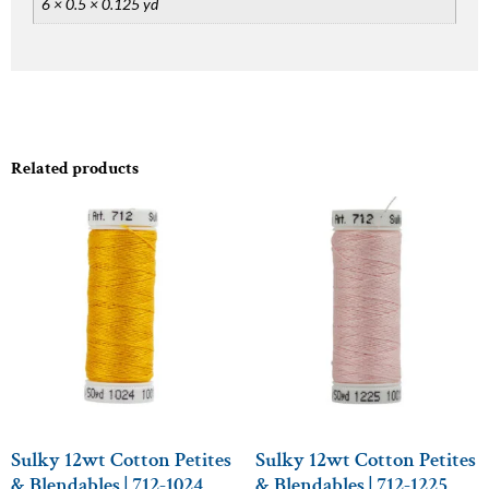
6 × 0.5 × 0.125 yd
Related products
Sulky 12wt Cotton Petites
Sulky 12wt Cotton Petites
& Blendables | 712-1024
& Blendables | 712-1225