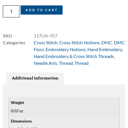
ADD TO CART
SKU
117UA-957
Categories
Cross Stitch
,
Cross Stitch Notions
,
DMC
,
DMC
Floss
,
Embroidery Notions
,
Hand Embroidery
,
Hand Embroidery & Cross Stitch Threads
,
Needle Arts
,
Thread
,
Thread
Additional information
Weight
0.02 oz
Dimensions