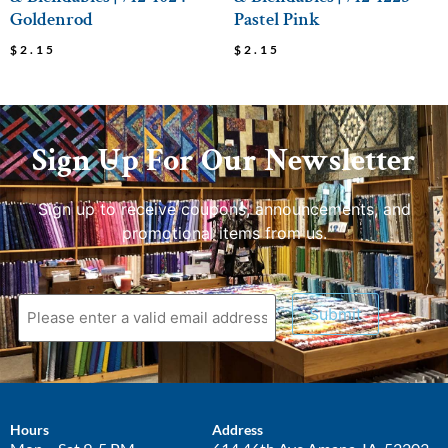
Goldenrod
Pastel Pink
$
2.15
$
2.15
Sign Up For Our Newsletter
Sign up to receive coupons, announcements, and
promotional items from us.
Submit
Hours
Address