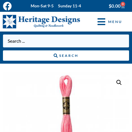
0
$
0.00
Mon-Sat 9-5 Sunday 11-4
MENU
SEARCH