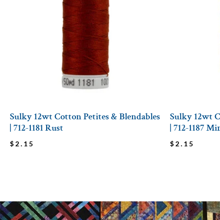
Sulky 12wt Cotton Petites & Blendables
Sulky 12wt C
| 712-1181 Rust
| 712-1187 M
$
2.15
$
2.15