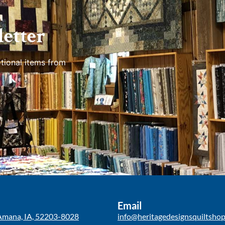
etter
tional items from
Email
Amana, IA, 52203-8028
info@heritagedesignsquiltsho