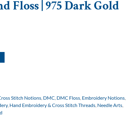
d Floss | 975 Dark Gold
Cross Stitch Notions
,
DMC
,
DMC Floss
,
Embroidery Notions
,
dery
,
Hand Embroidery & Cross Stitch Threads
,
Needle Arts
,
d