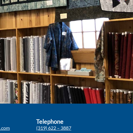
Telephone
p.com
(319) 622 – 3887