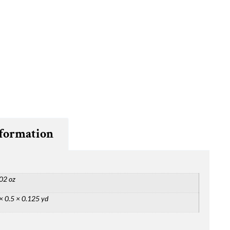
nformation
02 oz
× 0.5 × 0.125 yd