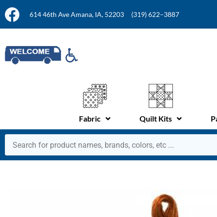
614 46th Ave Amana, IA, 52203
(319) 622–3887
Fabric
Quilt Kits
P