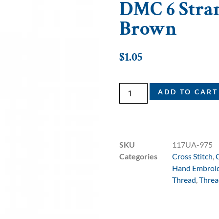
DMC 6 Stran
Brown
$
1.05
ADD TO CART
SKU
117UA-975
Categories
Cross Stitch
,
Hand Embroi
Thread
,
Threa