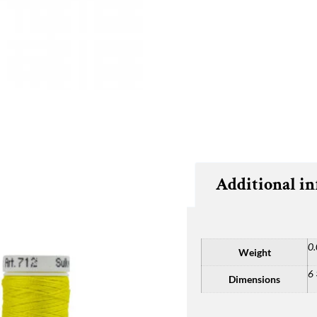
Additional i
0.
Weight
6 
Dimensions