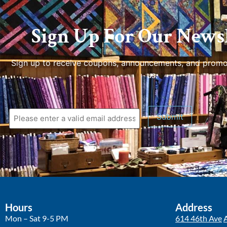
Sign Up For Our Newsl
Sign up to receive coupons, announcements, and promo
us.
Submit
Hours
Address
Mon – Sat 9-5 PM
614 46th Ave