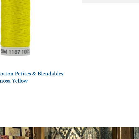
otton Petites & Blendables
imosa Yellow