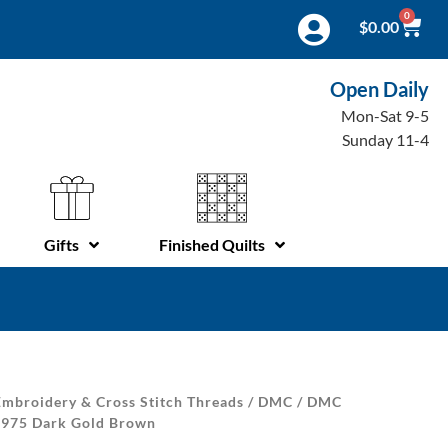
0
$
0.00
Open Daily
Mon-Sat 9-5
Sunday 11-4
Gifts
Finished Quilts
mbroidery & Cross Stitch Threads
/
DMC
/
DMC
| 975 Dark Gold Brown