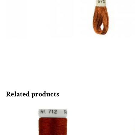
Related products