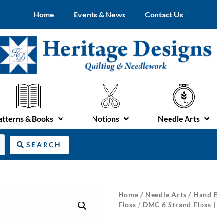
Home
Events & News
Contact Us
atterns & Books
Notions
Needle Arts
SEARCH
Home
/
Needle Arts
/
Hand E
Floss
/ DMC 6 Strand Floss 