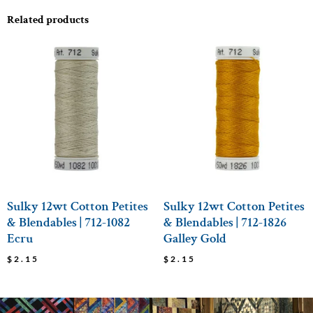
Related products
Sulky 12wt Cotton Petites
Sulky 12wt Cotton Petites
& Blendables | 712-1082
& Blendables | 712-1826
Ecru
Galley Gold
$
2.15
$
2.15