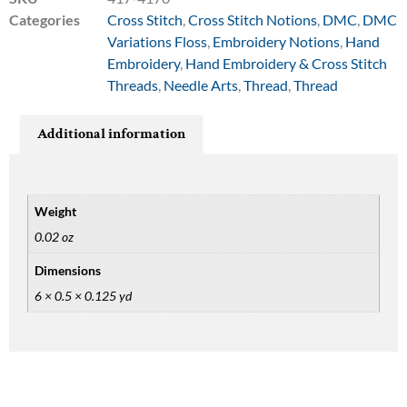
Categories
Cross Stitch
,
Cross Stitch Notions
,
DMC
,
DMC
Variations Floss
,
Embroidery Notions
,
Hand
Embroidery
,
Hand Embroidery & Cross Stitch
Threads
,
Needle Arts
,
Thread
,
Thread
Additional information
Weight
0.02 oz
Dimensions
6 × 0.5 × 0.125 yd