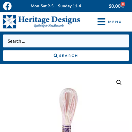
0
$
0.00
Mon-Sat 9-5 Sunday 11-4
MENU
SEARCH