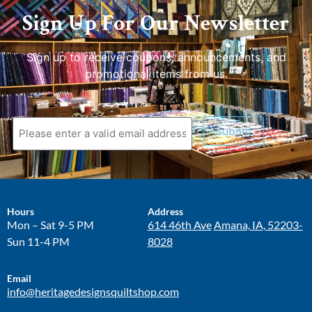
Sign Up For Our Newsletter
Sign up to receive coupons, announcements, and
promotional items from us.
Submit
Hours
Address
Mon – Sat 9-5 PM
614 46th Ave
Amana, IA, 52203-
Sun 11-4 PM
8028
Email
info@heritagedesignsquiltshop.com