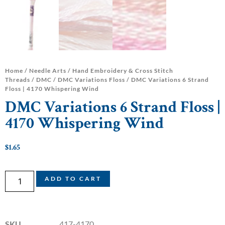
Home
/
Needle Arts
/
Hand Embroidery & Cross Stitch
Threads
/
DMC
/
DMC Variations Floss
/ DMC Variations 6 Strand
Floss | 4170 Whispering Wind
DMC Variations 6 Strand Floss |
4170 Whispering Wind
$
1.65
ADD TO CART
SKU
417-4170