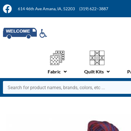
614 46th Ave Amana, IA, 52203
(319) 622–3887
Fabric
Quilt Kits
P