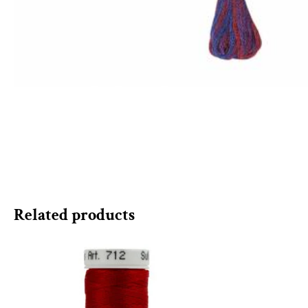
Related products