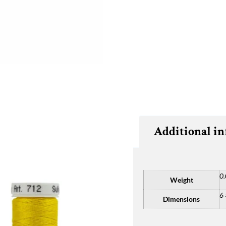
Additional i
0.
Weight
6 
Dimensions