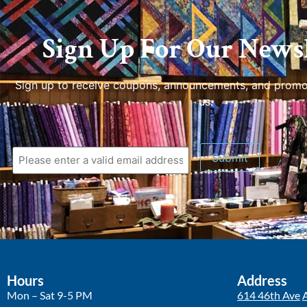
Sign Up For Our Newsl
Sign up to receive coupons, announcements, and promo
us.
Submit
Hours
Address
Mon – Sat 9-5 PM
614 46th Ave