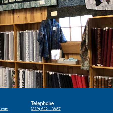
Telephone
p.com
(319) 622 – 3887