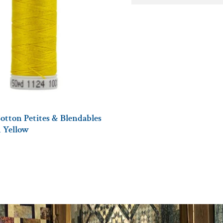
otton Petites & Blendables
n Yellow