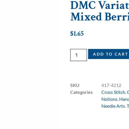
DMC Variati
Mixed Berr
$
1.65
ADD TO CART
SKU
417-4212
Categories
Cross Stitch
,
Notions
,
Hand
Needle Arts
,