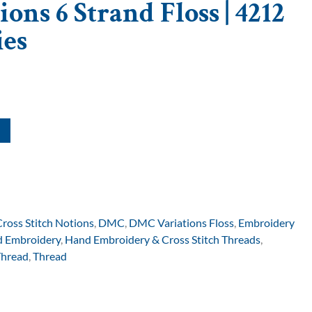
ons 6 Strand Floss | 4212
ies
Cross Stitch Notions
,
DMC
,
DMC Variations Floss
,
Embroidery
 Embroidery
,
Hand Embroidery & Cross Stitch Threads
,
Thread
,
Thread