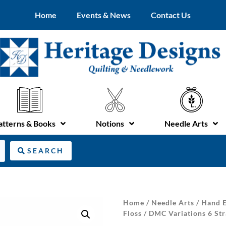
Home
Events & News
Contact Us
atterns & Books
Notions
Needle Arts
SEARCH
Home
/
Needle Arts
/
Hand E
Floss
/ DMC Variations 6 Str