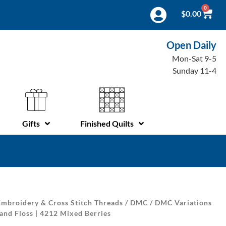
0
$
0.00
Open Daily
Mon-Sat 9-5
Sunday 11-4
Gifts
Finished Quilts
mbroidery & Cross Stitch Threads
/
DMC
/
DMC Variations
and Floss | 4212 Mixed Berries