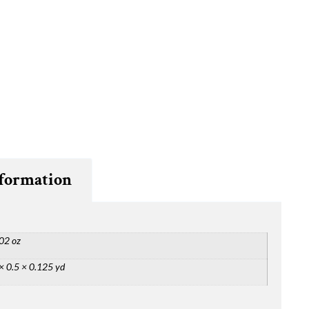
nformation
02 oz
× 0.5 × 0.125 yd