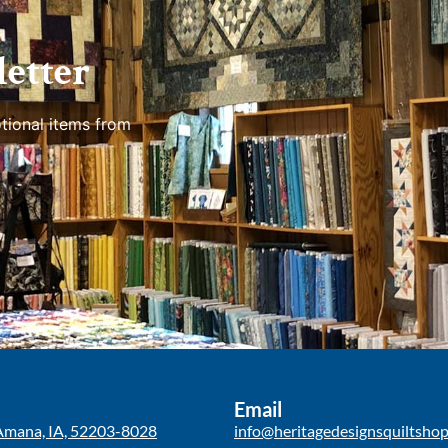
etter
tional items from
Email
Amana, IA, 52203-8028
info@heritagedesignsquiltsho