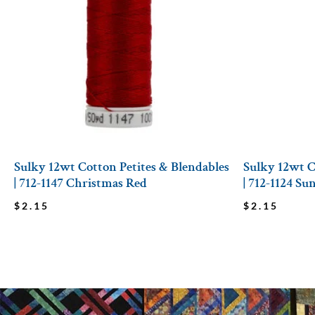
Sulky 12wt Cotton Petites & Blendables
Sulky 12wt C
| 712-1147 Christmas Red
| 712-1124 Su
$
2.15
$
2.15