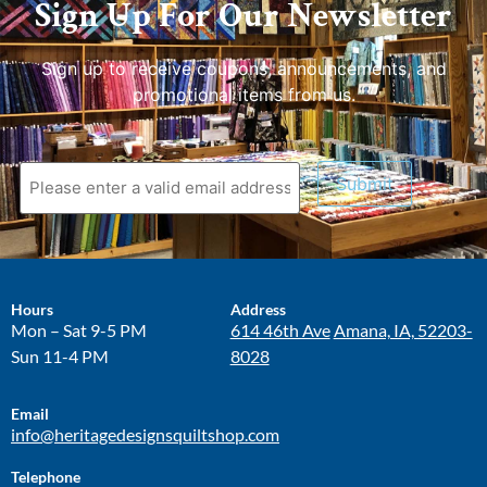
Sign Up For Our Newsletter
Sign up to receive coupons, announcements, and
promotional items from us.
Submit
Hours
Address
Mon – Sat 9-5 PM
614 46th Ave
Amana, IA, 52203-
Sun 11-4 PM
8028
Email
info@heritagedesignsquiltshop.com
Telephone