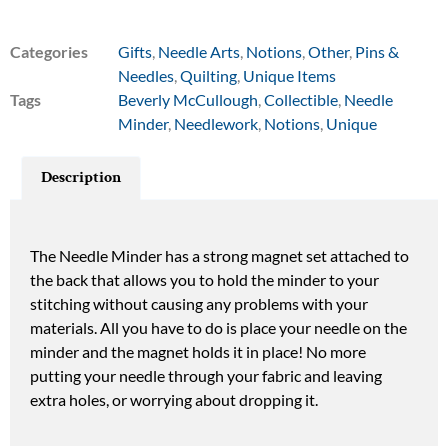
Categories
Gifts
,
Needle Arts
,
Notions
,
Other
,
Pins &
Needles
,
Quilting
,
Unique Items
Tags
Beverly McCullough
,
Collectible
,
Needle
Minder
,
Needlework
,
Notions
,
Unique
Description
The Needle Minder has a strong magnet set attached to
the back that allows you to hold the minder to your
stitching without causing any problems with your
materials. All you have to do is place your needle on the
minder and the magnet holds it in place! No more
putting your needle through your fabric and leaving
extra holes, or worrying about dropping it.