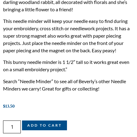
darling woodland rabbit, all decorated with florals and she’s
bringing a little flower to a friend!
This needle minder will keep your needle easy to find during
your embroidery, cross stitch or needlework projects. It has a
super strong magnet also works great with paper piecing
projects. Just place the needle minder on the front of your
paper piecing and the magnet on the back. Easy peasy!
This bunny needle minder is 1 1/2″ tall so it works great even
on a small embroidery project.”
Search “Needle Minder” to see all of Beverly’s other Needle
Minders we carry! Great for gifts or collecting!
$
13.50
ADD TO CART