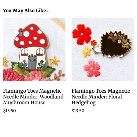
You May Also Like…
Flamingo Toes Magnetic
Flamingo Toes Magnetic
Needle Minder: Woodland
Needle Minder: Floral
Mushroom House
Hedgehog
$
13.50
$
13.50