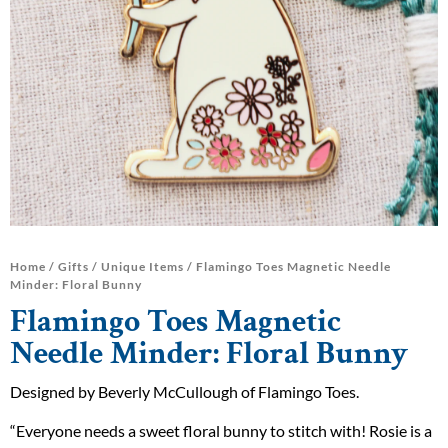
Home
/
Gifts
/
Unique Items
/ Flamingo Toes Magnetic Needle
Minder: Floral Bunny
Flamingo Toes Magnetic
Needle Minder: Floral Bunny
Designed by Beverly McCullough of Flamingo Toes.
“Everyone needs a sweet floral bunny to stitch with! Rosie is a