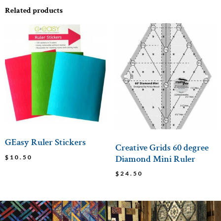
Related products
GEasy Ruler Stickers
Creative Grids 60 degree
Diamond Mini Ruler
$
10.50
$
24.50