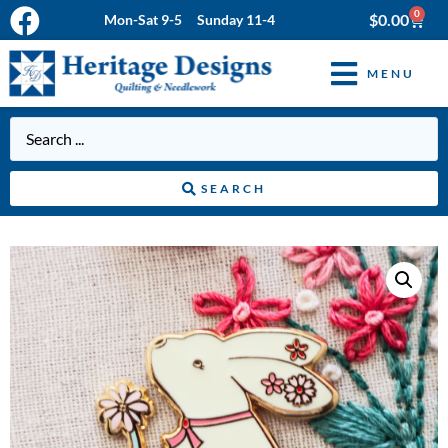
0
$
0.00
Mon-Sat 9-5 Sunday 11-4
MENU
SEARCH