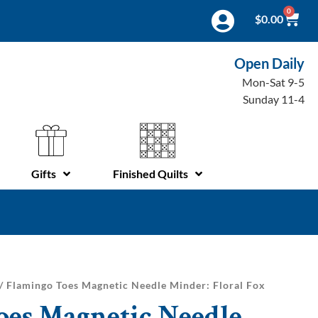
0
$
0.00
Open Daily
Mon-Sat 9-5
Sunday 11-4
Gifts
Finished Quilts
/ Flamingo Toes Magnetic Needle Minder: Floral Fox
oes Magnetic Needle