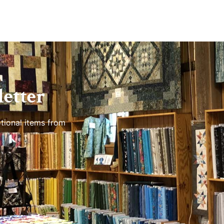
etter
tional items from