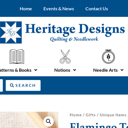
Home
Events & News
Contact Us
atterns & Books
Notions
Needle Arts
SEARCH
Home
/
Gifts
/
Unique Items
Flamingo T