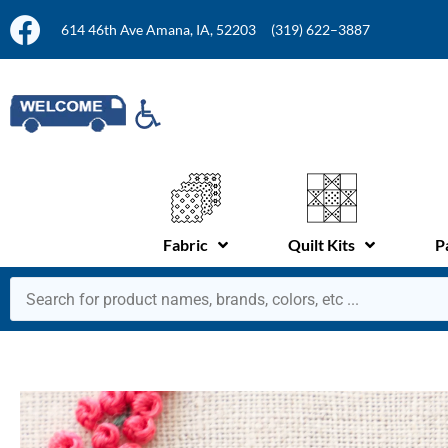
614 46th Ave Amana, IA, 52203
(319) 622–3887
Fabric
Quilt Kits
P