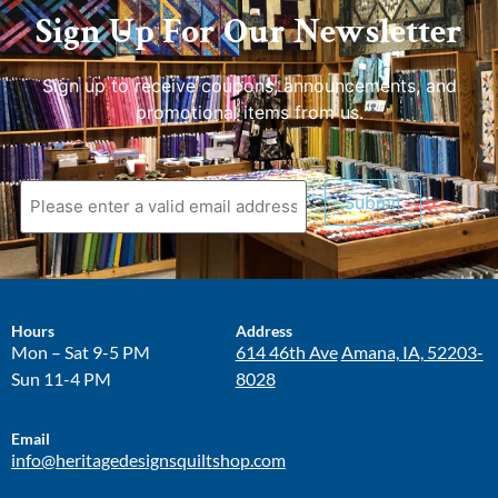
Sign Up For Our Newsletter
Sign up to receive coupons, announcements, and
promotional items from us.
Submit
Hours
Address
Mon – Sat 9-5 PM
614 46th Ave
Amana, IA, 52203-
Sun 11-4 PM
8028
Email
info@heritagedesignsquiltshop.com