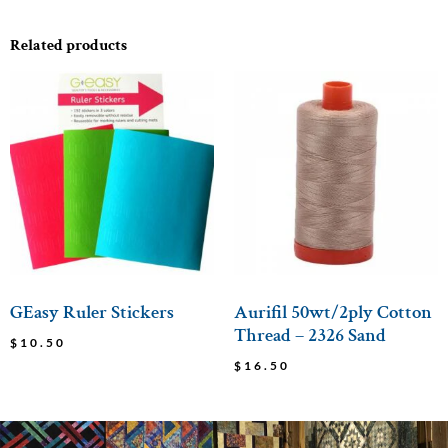
Related products
GEasy Ruler Stickers
Aurifil 50wt/2ply Cotton
Thread – 2326 Sand
$
10.50
$
16.50