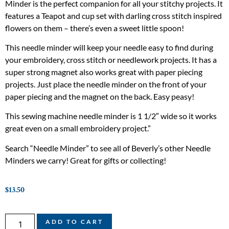
Minder is the perfect companion for all your stitchy projects. It
features a Teapot and cup set with darling cross stitch inspired
flowers on them – there’s even a sweet little spoon!
This needle minder will keep your needle easy to find during
your embroidery, cross stitch or needlework projects. It has a
super strong magnet also works great with paper piecing
projects. Just place the needle minder on the front of your
paper piecing and the magnet on the back. Easy peasy!
This sewing machine needle minder is 1 1/2″ wide so it works
great even on a small embroidery project.”
Search “Needle Minder” to see all of Beverly’s other Needle
Minders we carry! Great for gifts or collecting!
$
13.50
ADD TO CART