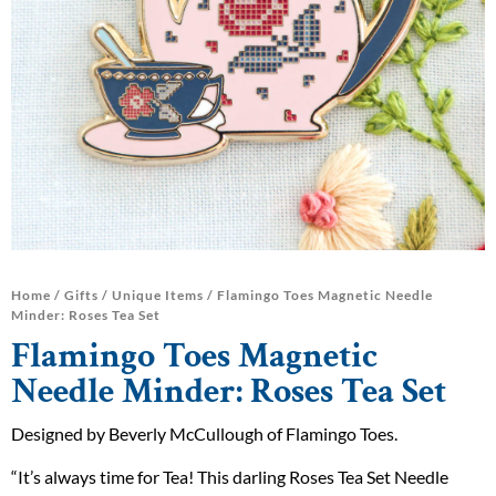
Home
/
Gifts
/
Unique Items
/ Flamingo Toes Magnetic Needle
Minder: Roses Tea Set
Flamingo Toes Magnetic
Needle Minder: Roses Tea Set
Designed by Beverly McCullough of Flamingo Toes.
“It’s always time for Tea! This darling Roses Tea Set Needle