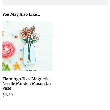
You May Also Like…
Flamingo Toes Magnetic
Needle Minder: Mason Jar
Vase
$
13.50