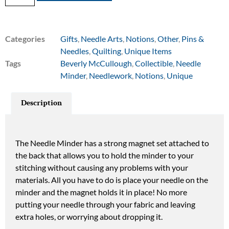
Categories
Gifts
,
Needle Arts
,
Notions
,
Other
,
Pins &
Needles
,
Quilting
,
Unique Items
Tags
Beverly McCullough
,
Collectible
,
Needle
Minder
,
Needlework
,
Notions
,
Unique
Description
The Needle Minder has a strong magnet set attached to
the back that allows you to hold the minder to your
stitching without causing any problems with your
materials. All you have to do is place your needle on the
minder and the magnet holds it in place! No more
putting your needle through your fabric and leaving
extra holes, or worrying about dropping it.