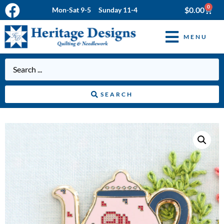
0
$
0.00
Mon-Sat 9-5 Sunday 11-4
MENU
SEARCH