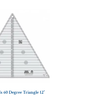
s 60 Degree Triangle 12″