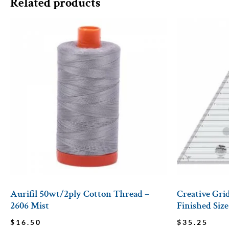
Related products
Aurifil 50wt/2ply Cotton Thread –
Creative Grid
2606 Mist
Finished Size
$
16.50
$
35.25