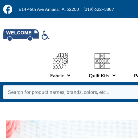
614 46th Ave Amana, IA, 52203
(319) 622–3887
Fabric
Quilt Kits
P