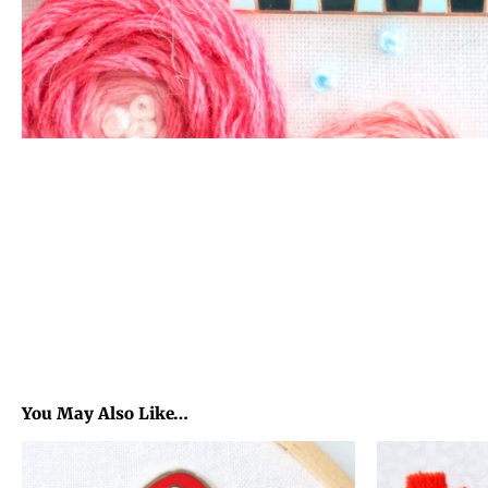
You May Also Like…