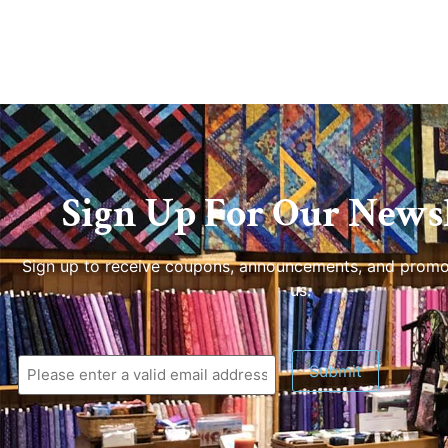
Sign Up For Our Newsl
Sign up to receive coupons, announcements, and promo
us.
Submit