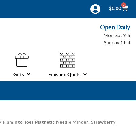
0
$
0.00
Open Daily
Mon-Sat 9-5
Sunday 11-4
Gifts
Finished Quilts
/ Flamingo Toes Magnetic Needle Minder: Strawberry