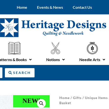
Home
Events & News
Contact Us
atterns & Books
Notions
Needle Arts
SEARCH
Home
/
Gifts
/
Unique Items
NEW!
Basket