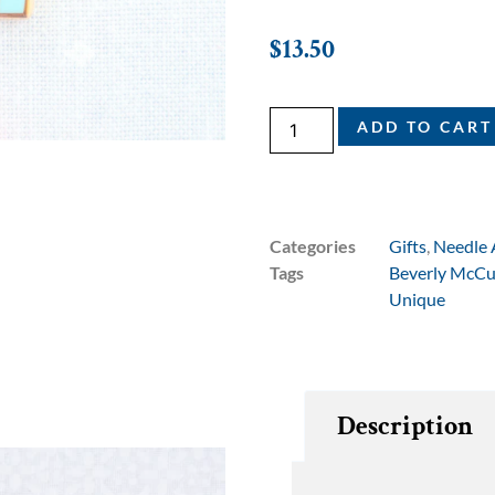
$
13.50
ADD TO CART
Categories
Gifts
,
Needle 
Tags
Beverly McCu
Unique
Description