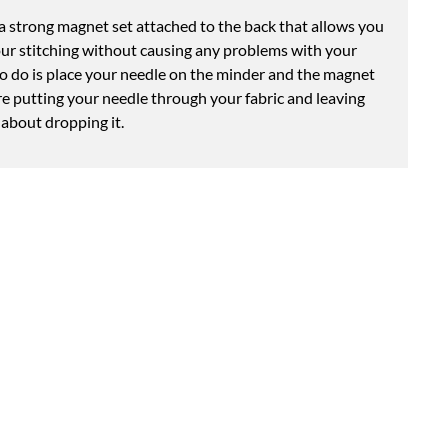
 strong magnet set attached to the back that allows you
our stitching without causing any problems with your
to do is place your needle on the minder and the magnet
re putting your needle through your fabric and leaving
 about dropping it.