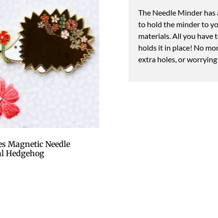
The Needle Minder has a
to hold the minder to y
materials. All you have 
holds it in place! No mo
extra holes, or worrying
s Magnetic Needle
al Hedgehog