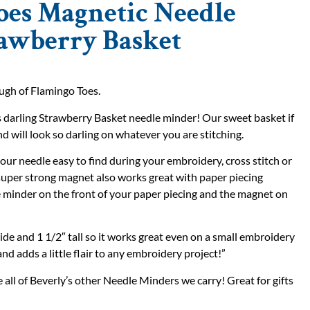
oes Magnetic Needle
rawberry Basket
gh of Flamingo Toes.
is darling Strawberry Basket needle minder! Our sweet basket if
nd will look so darling on whatever you are stitching.
our needle easy to find during your embroidery, cross stitch or
 super strong magnet also works great with paper piecing
le minder on the front of your paper piecing and the magnet on
ide and 1 1/2″ tall so it works great even on a small embroidery
and adds a little flair to any embroidery project!”
all of Beverly’s other Needle Minders we carry! Great for gifts