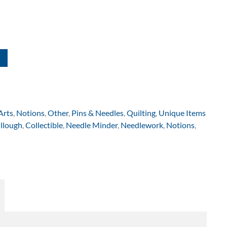
Arts
,
Notions
,
Other
,
Pins & Needles
,
Quilting
,
Unique Items
llough
,
Collectible
,
Needle Minder
,
Needlework
,
Notions
,