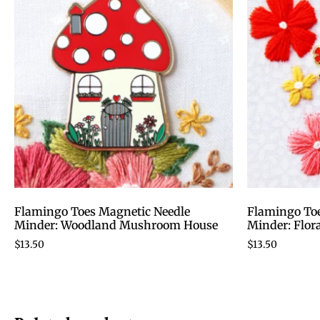
Flamingo Toes Magnetic Needle
Flamingo Toe
Minder: Woodland Mushroom House
Minder: Flor
$
13.50
$
13.50