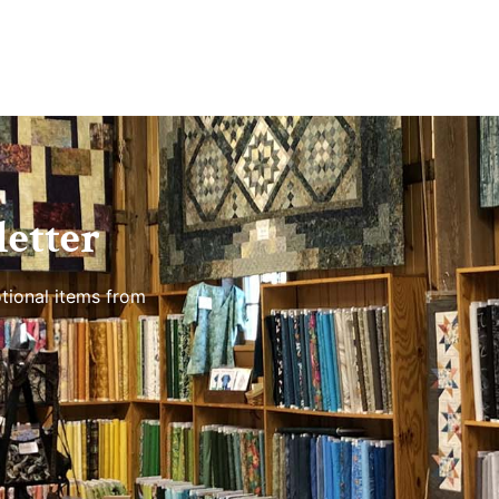
etter
tional items from