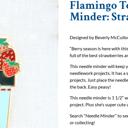
Flamingo T
Minder: St
Designed by Beverly McCullou
“Berry season is here with th
full of the best strawberries a
This needle minder will keep y
needlework projects. It has a
projects. Just place the need
the back. Easy peasy!
This needle minder is 1 1/2″ w
project. Plus she’s super cute 
Search “Needle Minder” to see 
or collecting!