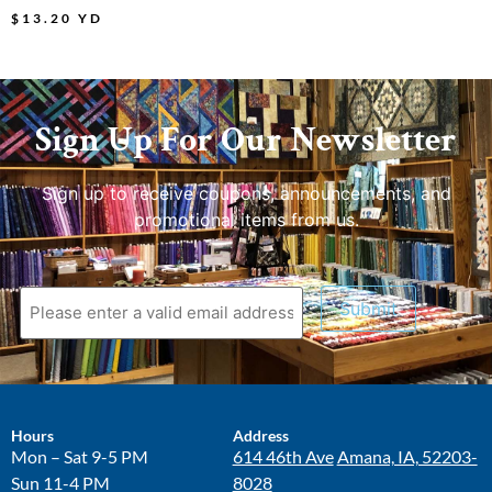
$
13.20
YD
Sign Up For Our Newsletter
Sign up to receive coupons, announcements, and
promotional items from us.
Submit
Hours
Address
Mon – Sat 9-5 PM
614 46th Ave
Amana, IA, 52203-
Sun 11-4 PM
8028