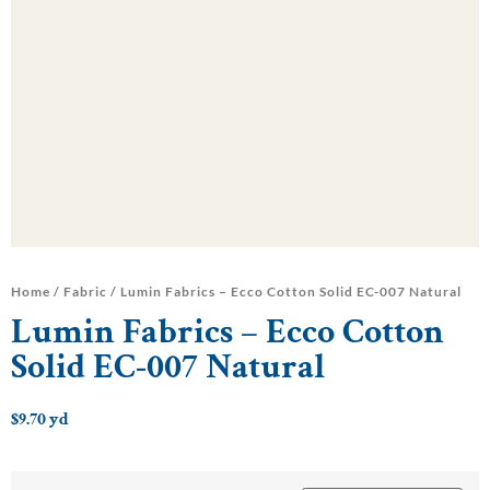
Home
/
Fabric
/ Lumin Fabrics – Ecco Cotton Solid EC-007 Natural
Lumin Fabrics – Ecco Cotton
Solid EC-007 Natural
$
9.70
yd