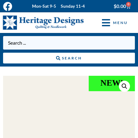
0
$
0.00
Mon-Sat 9-5 Sunday 11-4
MENU
SEARCH
NEW!