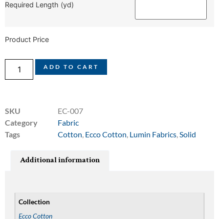
Required Length (yd)
Product Price
ADD TO CART
SKU
EC-007
Category
Fabric
Tags
Cotton
,
Ecco Cotton
,
Lumin Fabrics
,
Solid
Additional information
Collection
Ecco Cotton