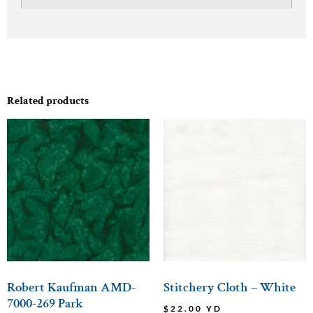
Related products
Robert Kaufman AMD-
Stitchery Cloth – White
7000-269 Park
$
22.00
YD