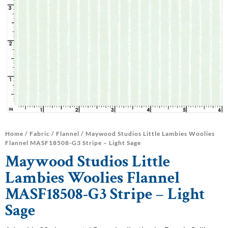
Home
/
Fabric
/
Flannel
/ Maywood Studios Little Lambies Woolies
Flannel MASF18508-G3 Stripe – Light Sage
Maywood Studios Little
Lambies Woolies Flannel
MASF18508-G3 Stripe – Light
Sage