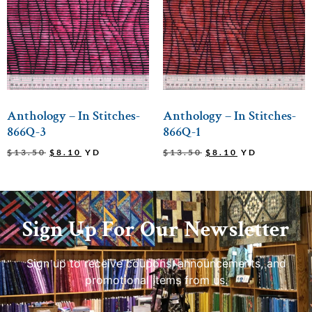
Anthology – In Stitches-
Anthology – In Stitches-
866Q-3
866Q-1
$
13.50
$
8.10
YD
$
13.50
$
8.10
YD
Sign Up For Our Newsletter
Sign up to receive coupons, announcements, and
promotional items from us.