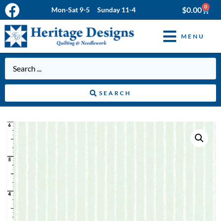
0
$
0.00
Mon-Sat 9-5 Sunday 11-4
MENU
SEARCH