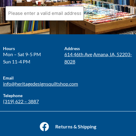
Hours
Address
Mon – Sat 9-5 PM
614 46th Ave
Amana, IA, 52203-
Sun 11-4 PM
8028
Email
info@heritagedesignsquiltshop.com
Telephone
(319) 622 – 3887
Returns & Shipping