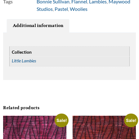
Tags
Bonnie Sullivan
,
Flannel
,
Lambies
,
Maywood
Studios
,
Pastel
,
Woolies
Additional information
Collection
Little Lambies
Related products
Sale!
Sale!