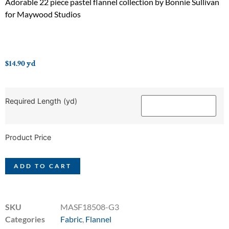
Adorable 22 piece pastel flannel collection by Bonnie Sullivan
for Maywood Studios
$
14.90
yd
Required Length (yd)
Product Price
ADD TO CART
SKU
MASF18508-G3
Categories
Fabric
,
Flannel