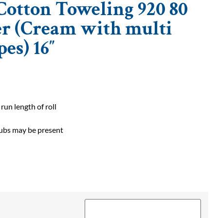
otton Toweling 920 80
er (Cream with multi
pes) 16″
 run length of roll
slubs may be present