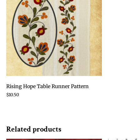
Rising Hope Table Runner Pattern
$
10.50
Related products