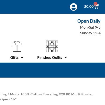
0
$
0.00
Open Daily
Mon-Sat 9-5
Sunday 11-4
Gifts
Finished Quilts
ling
/ Moda 100% Cotton Toweling 920 80 Multi Border
ripes) 16″