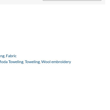
ing
,
Fabric
oda Toweling
,
Toweling
,
Wool embroidery