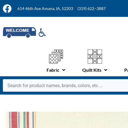
614 46th Ave Amana, IA, 52203
(319) 622–3887
Fabric
Quilt Kits
P