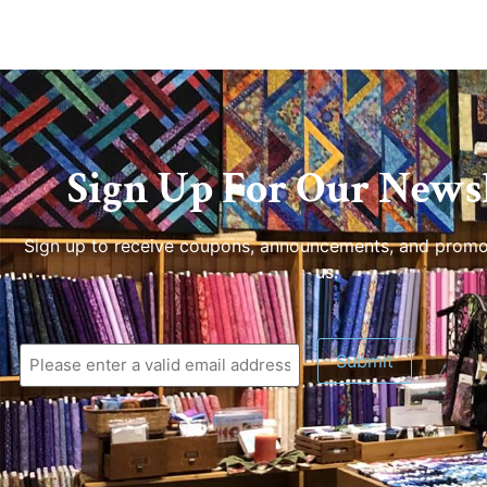
Sign Up For Our Newsl
Sign up to receive coupons, announcements, and promo
us.
Submit