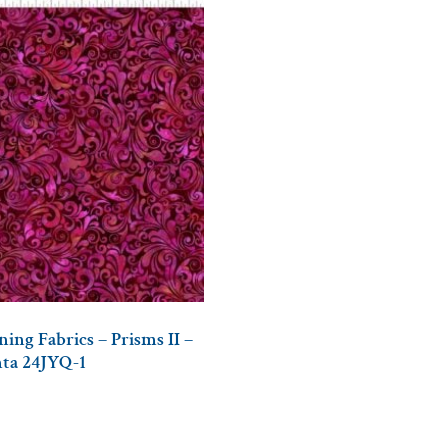
ing Fabrics – Prisms II –
nta 24JYQ-1