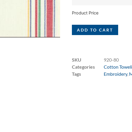
Product Price
ADD TO CART
SKU
920-80
Categories
Cotton Towel
Tags
Embroidery
,
M