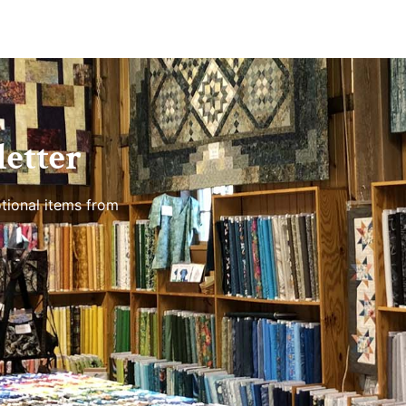
etter
tional items from