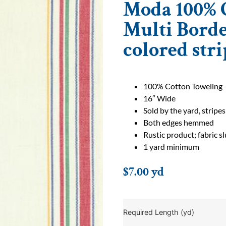
Moda 100% C
Multi Bord
colored stri
100% Cotton Toweling
16″ Wide
Sold by the yard, stripes
Both edges hemmed
Rustic product; fabric 
1 yard minimum
$
7.00
yd
Required Length (yd)