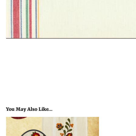
You May Also Like…