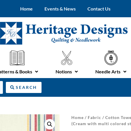
Home
Events & News
Contact Us
atterns & Books
Notions
Needle Arts
SEARCH
Home
/
Fabric
/
Cotton Towe
(Cream with multi colored st