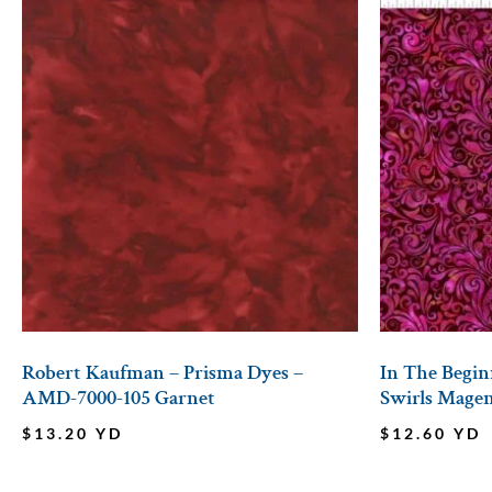
Robert Kaufman – Prisma Dyes –
In The Beginn
AMD-7000-105 Garnet
Swirls Mage
$
13.20
YD
$
12.60
YD