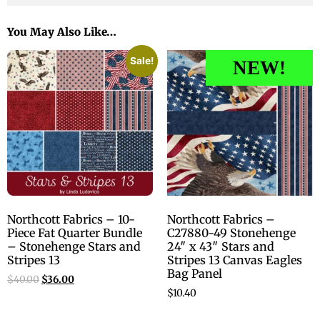
You May Also Like…
Sale!
NEW!
Northcott Fabrics – 10-
Northcott Fabrics –
Piece Fat Quarter Bundle
C27880-49 Stonehenge
– Stonehenge Stars and
24″ x 43″ Stars and
Stripes 13
Stripes 13 Canvas Eagles
Bag Panel
$
40.00
$
36.00
$
10.40