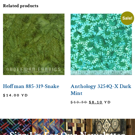
Related products
Sale!
Hoffman 885-319-Snake
Anthology 3254Q-X Dark
Mint
$
14.00
YD
$
13.50
$
8.10
YD