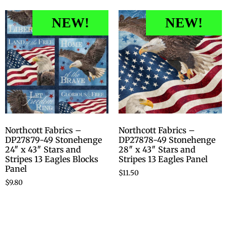
NEW!
NEW!
Northcott Fabrics –
Northcott Fabrics –
DP27879-49 Stonehenge
DP27878-49 Stonehenge
24″ x 43″ Stars and
28″ x 43″ Stars and
Stripes 13 Eagles Blocks
Stripes 13 Eagles Panel
Panel
$
11.50
$
9.80