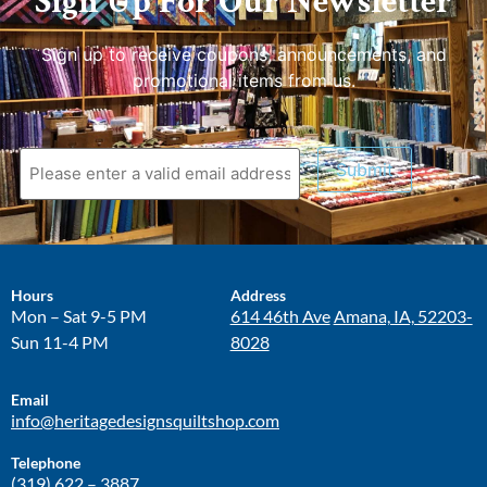
Sign Up For Our Newsletter
Sign up to receive coupons, announcements, and
promotional items from us.
Submit
Hours
Address
Mon – Sat 9-5 PM
614 46th Ave
Amana, IA, 52203-
Sun 11-4 PM
8028
Email
info@heritagedesignsquiltshop.com
Telephone
(319) 622 – 3887