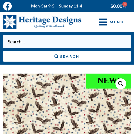
0
$
0.00
Mon-Sat 9-5 Sunday 11-4
MENU
SEARCH
NEW!