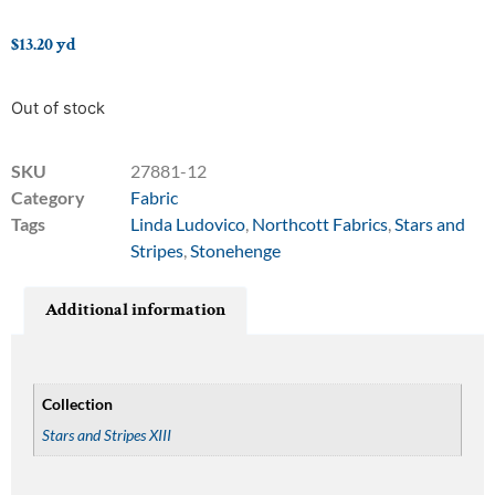
$
13.20
yd
Out of stock
SKU
27881-12
Category
Fabric
Tags
Linda Ludovico
,
Northcott Fabrics
,
Stars and
Stripes
,
Stonehenge
Additional information
Collection
Stars and Stripes XIII