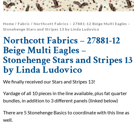
Home
/
Fabric
/ Northcott Fabrics – 27881-12 Beige Multi Eagles –
Stonehenge Stars and Stripes 13 by Linda Ludovico
Northcott Fabrics – 27881-12
Beige Multi Eagles –
Stonehenge Stars and Stripes 13
by Linda Ludovico
We finally received our Stars and Stripes 13!
Yardage of all 10 pieces in the line available, plus fat quarter
bundles, in addition to 3 different panels (linked below)
There are 5 Stonehenge Basics to coordinate with this line as
well.