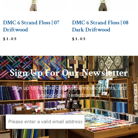
DMC 6 Strand Floss | 07
DMC 6 Strand Floss | 08
Driftwood
Dark Driftwood
$
1.05
$
1.05
Sign Up For Our Newsletter
Sign up to receive coupons, announcements, and
promotional items from us.
Submit