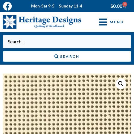
0
$
0.00
Mon-Sat 9-5 Sunday 11-4
MENU
SEARCH