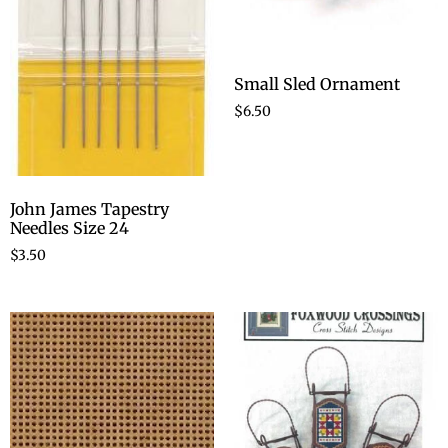
Small Sled Ornament
$
6.50
John James Tapestry
Needles Size 24
$
3.50