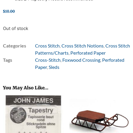
$
10.00
Out of stock
Categories
Cross Stitch
,
Cross Stitch Notions
,
Cross Stitch
Patterns/Charts
,
Perforated Paper
Tags
Cross-Stitch
,
Foxwood Crossing
,
Perforated
Paper
,
Sleds
You May Also Like…