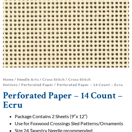
Home
/
Needle Arts
/
Cross Stitch
/
Cross Stitch
Notions
/
Perforated Paper
/ Perforated Paper – 14 Count – Ecru
Perforated Paper – 14 Count –
Ecru
Package Contains 2 Sheets (9″x 12″)
Use for Foxwood Crossings Sled Patterns/Ornaments
Size 24 Tapestry Needle recommended