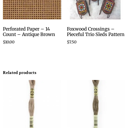
Perforated Paper – 14
Foxwood Crossings –
Count – Antique Brown
Pieceful Trio Sleds Pattern
$
10.00
$
7.50
Related products