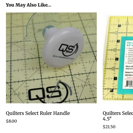
You May Also Like…
Quilters Select Ruler Handle
Quilters Sele
4.5″
$
8.00
$
21.50