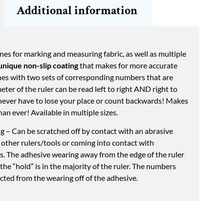
Additional information
nes for marking and measuring fabric, as well as multiple
unique non-slip coating
that makes for more accurate
ines with two sets of corresponding numbers that are
ter of the ruler can be read left to right AND right to
never have to lose your place or count backwards! Makes
an ever! Available in multiple sizes.
 – Can be scratched off by contact with an abrasive
 other rulers/tools or coming into contact with
ds. The adhesive wearing away from the edge of the ruler
as the “hold” is in the majority of the ruler. The numbers
ected from the wearing off of the adhesive.