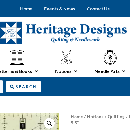
Home
Events & News
Contact Us
atterns & Books
Notions
Needle Arts
SEARCH
Home
/
Notions
/
Quilting
/
5.5″