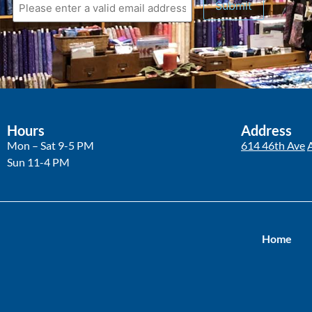
Hours
Address
Mon – Sat 9-5 PM
614 46th Ave
Sun 11-4 PM
Home