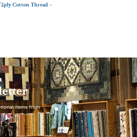
/2ply Cotton Thread –
etter
tional items from