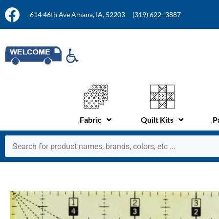
614 46th Ave Amana, IA, 52203
(319) 622–3887
Fabric
Quilt Kits
P