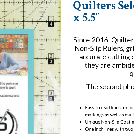
Quilters Sel
x 5.5″
Since 2016, Quilter
Non-Slip Rulers, gr
accurate cutting e
they are ambide
q
The second phot
Easy to read lines for m
markings as well as mult
Unique Non-Slip Coati
One inch lines with two