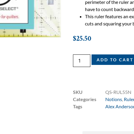
perimeter of the ruler an
have to count backward
This ruler features an 
cuts and squaring your 
$
25.50
ADD TO CART
SKU
QS-RUL55N
Categories
Notions
,
Rule
Tags
Alex Anderso