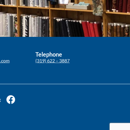
Telephone
p.com
(319) 622 – 3887
g