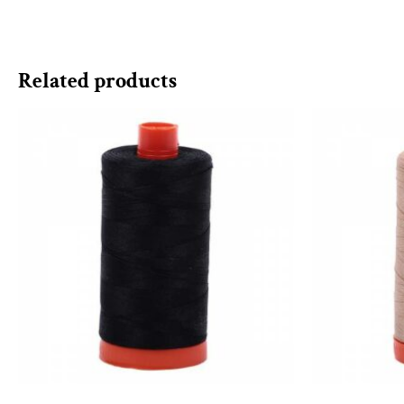
Related products