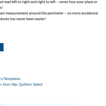
d read left to right and right to left – never lose your place or
s!
exact measurement around the perimeter – no more accidental
blocks has never been easier!
rs/Templates
n
,
Non-Slip
,
Quilters Select