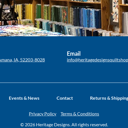
Email
Amana, IA, 52203-8028
info@heritagedesignsquiltsho
Events & News
Contact
Returns & Shippin
Privacy Policy
Terms & Conditions
© 2026 Heritage Designs. All rights reserved.