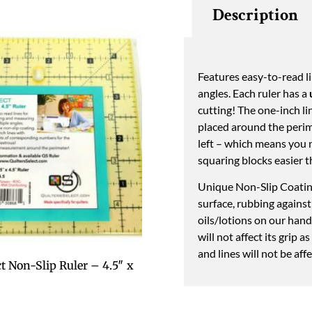
Description
Features easy-to-read li
angles. Each ruler has a
cutting! The one-inch l
placed around the perime
left – which means you 
squaring blocks easier th
Unique Non-Slip Coating
surface, rubbing against
oils/lotions on our han
will not affect its grip 
and lines will not be aff
ct Non-Slip Ruler – 4.5″ x