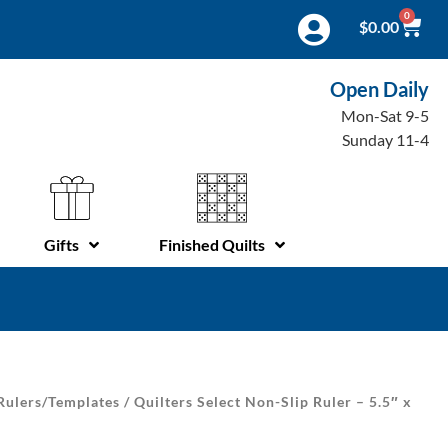
0
$
0.00
Open Daily
Mon-Sat 9-5
Sunday 11-4
Gifts
Finished Quilts
Rulers/Templates
/ Quilters Select Non-Slip Ruler – 5.5″ x