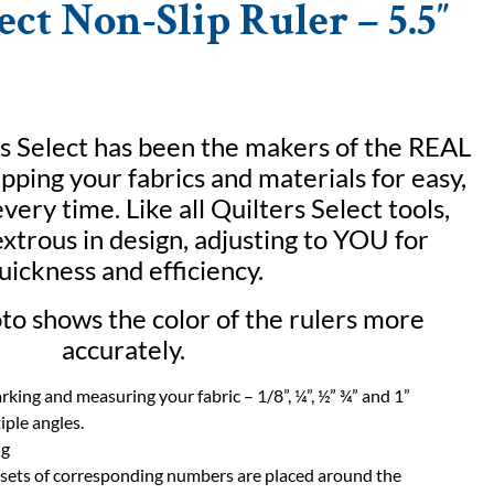
ect Non-Slip Ruler – 5.5″
s Select has been the makers of the REAL
ipping your fabrics and materials for easy,
very time. Like all Quilters Select tools,
xtrous in design, adjusting to YOU for
uickness and efficiency.
o shows the color of the rulers more
accurately.
arking and measuring your fabric – 1/8”, ¼”, ½” ¾” and 1”
iple angles.
ng
 sets of corresponding numbers are placed around the