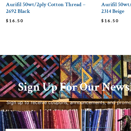
Aurifil 50wt/2ply Cotton Thread –
Aurifil 50wt
2692 Black
2314 Beige
$
16.50
$
16.50
Sign Up For Our Newsl
Sign up to receive coupons, announcements, and promo
us.