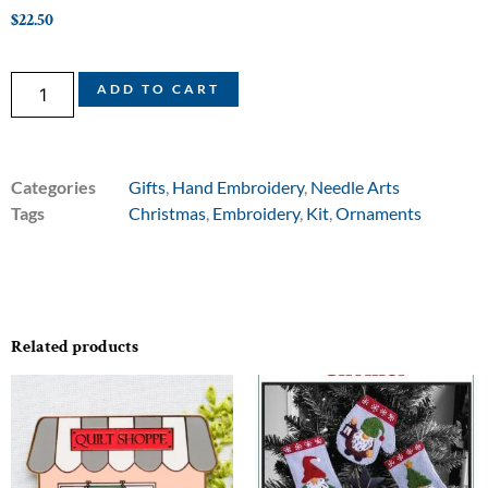
$
22.50
ADD TO CART
Categories
Gifts
,
Hand Embroidery
,
Needle Arts
Tags
Christmas
,
Embroidery
,
Kit
,
Ornaments
Related products