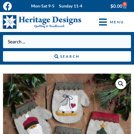
0
$
0.00
Mon-Sat 9-5 Sunday 11-4
MENU
SEARCH