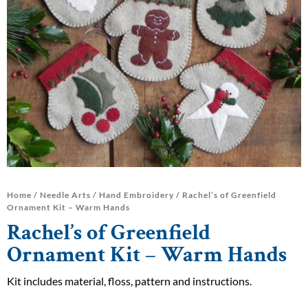
Home
/
Needle Arts
/
Hand Embroidery
/ Rachel’s of Greenfield
Ornament Kit – Warm Hands
Rachel’s of Greenfield
Ornament Kit – Warm Hands
Kit includes material, floss, pattern and instructions.