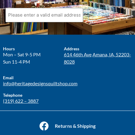
Submit
Hours
Address
Mon – Sat 9-5 PM
614 46th Ave
Amana, IA, 52203-
Sun 11-4 PM
8028
Email
info@heritagedesignsquiltshop.com
Telephone
(319) 622 – 3887
Returns & Shipping