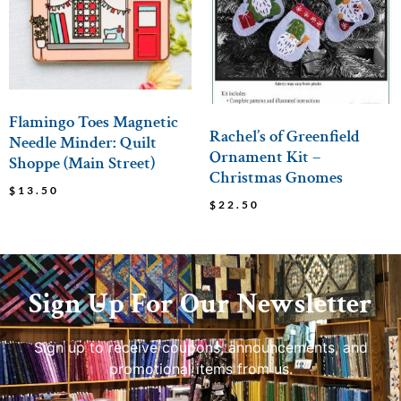
Flamingo Toes Magnetic
Rachel’s of Greenfield
Needle Minder: Quilt
Ornament Kit –
Shoppe (Main Street)
Christmas Gnomes
$
13.50
$
22.50
Sign Up For Our Newsletter
Sign up to receive coupons, announcements, and
promotional items from us.