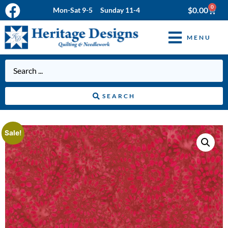
0
$
0.00
Mon-Sat 9-5 Sunday 11-4
MENU
SEARCH
Sale!