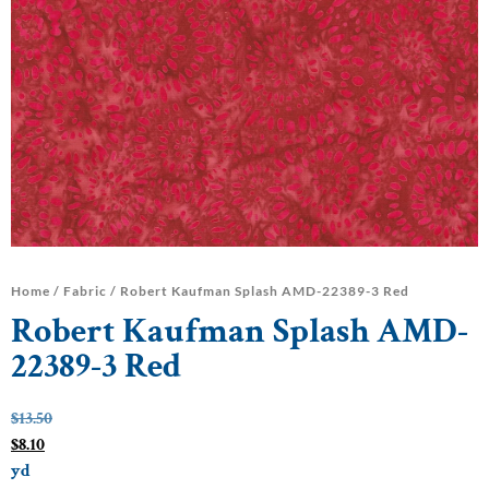
Home
/
Fabric
/ Robert Kaufman Splash AMD-22389-3 Red
Robert Kaufman Splash AMD-
22389-3 Red
$
13.50
$
8.10
yd