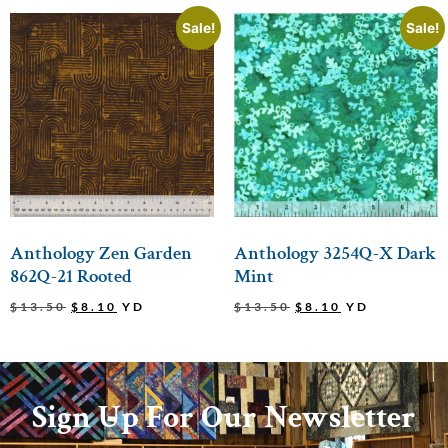
Sale!
Sale!
Anthology Zen Garden
Anthology 3254Q-X Dark
862Q-21 Rooted
Mint
$
13.50
$
8.10
YD
$
13.50
$
8.10
YD
Sign Up For Our Newsletter