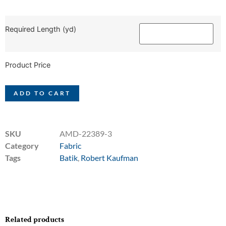
Required Length (yd)
Product Price
ADD TO CART
SKU
AMD-22389-3
Category
Fabric
Tags
Batik
,
Robert Kaufman
Related products