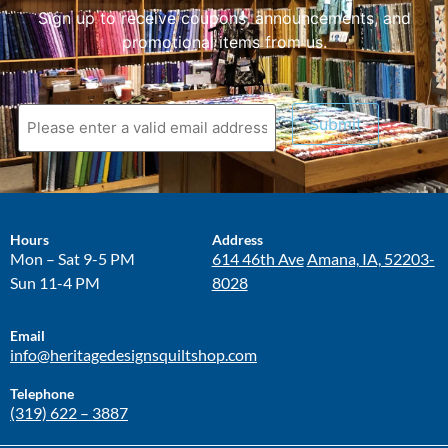
Sign up to receive coupons, announcements, and
promotional items from us.
Submit
Hours
Address
Mon – Sat 9-5 PM
614 46th Ave
Amana, IA, 52203-
Sun 11-4 PM
8028
Email
info@heritagedesignsquiltshop.com
Telephone
(319) 622 – 3887