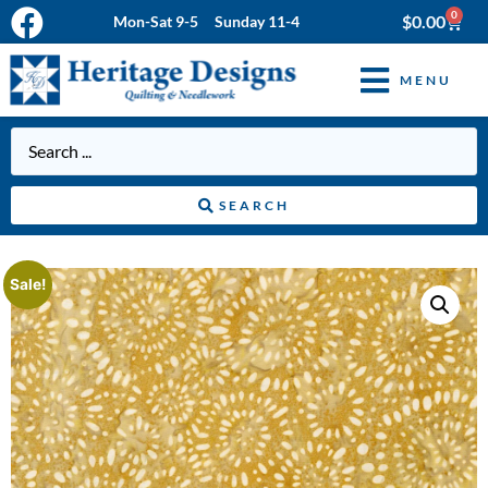
0
$
0.00
Mon-Sat 9-5 Sunday 11-4
MENU
SEARCH
Sale!