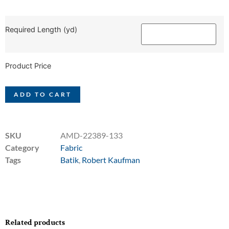
Required Length (yd)
Product Price
ADD TO CART
SKU
AMD-22389-133
Category
Fabric
Tags
Batik
,
Robert Kaufman
Related products