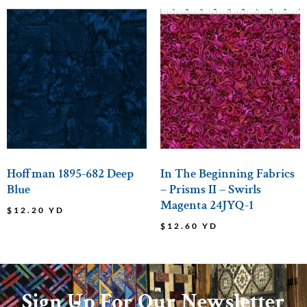
Hoffman 1895-682 Deep
In The Beginning Fabrics
Blue
– Prisms II – Swirls
Magenta 24JYQ-1
$
12.20
YD
$
12.60
YD
Sign Up For Our Newsletter