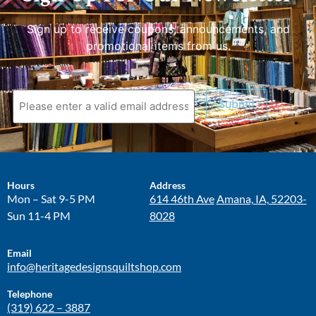
Sign up to receive coupons, announcements, and
promotional items from us.
Submit
Hours
Address
Mon – Sat 9-5 PM
614 46th Ave
Amana, IA, 52203-
Sun 11-4 PM
8028
Email
info@heritagedesignsquiltshop.com
Telephone
(319) 622 – 3887