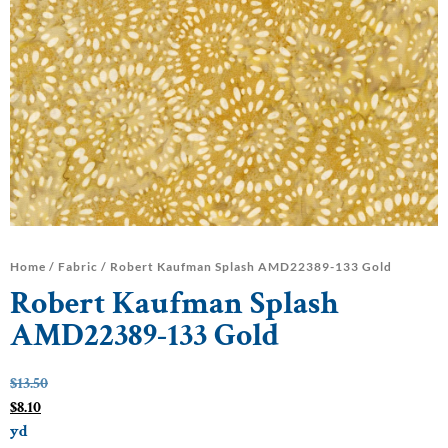
Home
/
Fabric
/ Robert Kaufman Splash AMD22389-133 Gold
Robert Kaufman Splash
AMD22389-133 Gold
$
13.50
$
8.10
yd