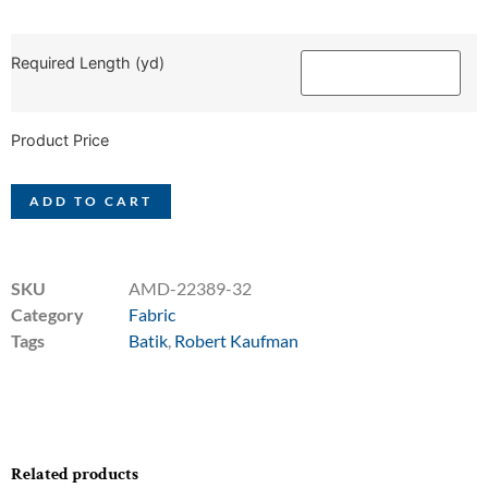
Required Length (yd)
Product Price
ADD TO CART
SKU
AMD-22389-32
Category
Fabric
Tags
Batik
,
Robert Kaufman
Related products