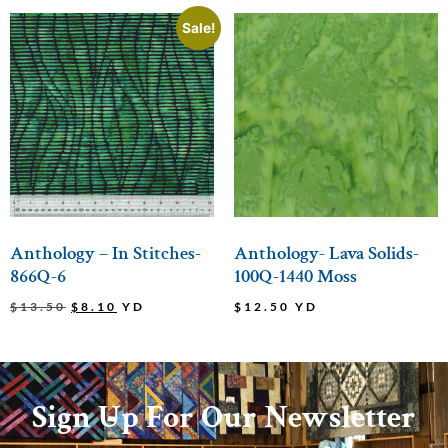
Sale!
Anthology – In Stitches-
Anthology- Lava Solids-
866Q-6
100Q-1440 Moss
$
13.50
$
8.10
YD
$
12.50
YD
Sign Up For Our Newsletter