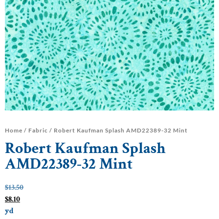
Home
/
Fabric
/ Robert Kaufman Splash AMD22389-32 Mint
Robert Kaufman Splash
AMD22389-32 Mint
$
13.50
$
8.10
yd