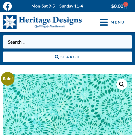
0
$
0.00
Mon-Sat 9-5 Sunday 11-4
MENU
SEARCH
Sale!