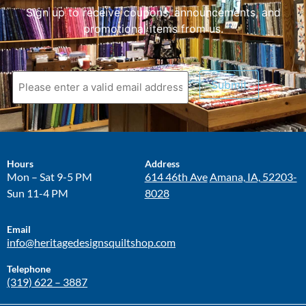
Sign up to receive coupons, announcements, and
promotional items from us.
Submit
Hours
Address
Mon – Sat 9-5 PM
614 46th Ave
Amana, IA, 52203-
Sun 11-4 PM
8028
Email
info@heritagedesignsquiltshop.com
Telephone
(319) 622 – 3887