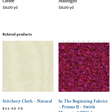
Coffee
Midnight
$
14.00
yd
$
14.00
yd
Related products
Stitchery Cloth – Natural
In The Beginning Fabrics
– Prisms II – Swirls
$
22.00
YD