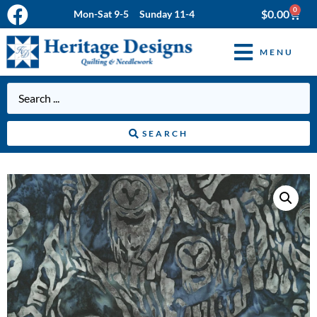
0
$
0.00
Mon-Sat 9-5 Sunday 11-4
MENU
SEARCH