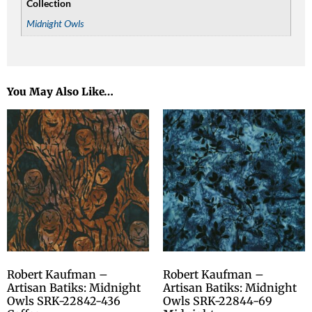
Collection
Midnight Owls
You May Also Like…
Robert Kaufman –
Robert Kaufman –
Artisan Batiks: Midnight
Artisan Batiks: Midnight
Owls SRK-22842-436
Owls SRK-22844-69