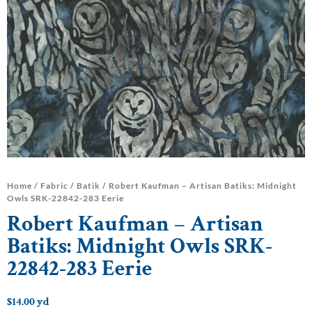
Home
/
Fabric
/
Batik
/ Robert Kaufman – Artisan Batiks: Midnight
Owls SRK-22842-283 Eerie
Robert Kaufman – Artisan
Batiks: Midnight Owls SRK-
22842-283 Eerie
$
14.00
yd