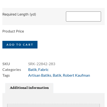
Required Length (yd)
Product Price
ADD TO CART
SKU
SRK-22842-283
Categories
Batik
,
Fabric
Tags
Artisan Batiks
,
Batik
,
Robert Kaufman
Additional information