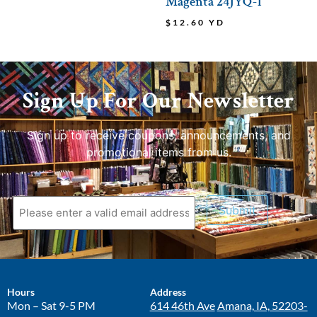
Magenta 24JYQ-1
$
12.60
YD
Sign Up For Our Newsletter
Sign up to receive coupons, announcements, and
promotional items from us.
Submit
Hours
Address
Mon – Sat 9-5 PM
614 46th Ave
Amana, IA, 52203-