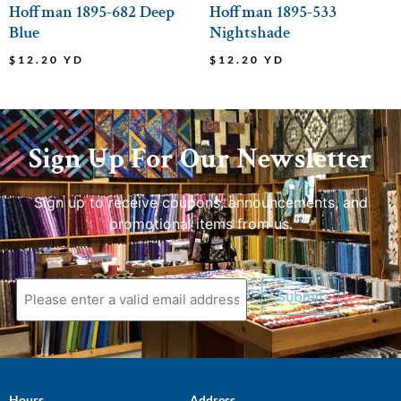
Hoffman 1895-682 Deep
Hoffman 1895-533
Blue
Nightshade
$
12.20
YD
$
12.20
YD
Sign Up For Our Newsletter
Sign up to receive coupons, announcements, and
promotional items from us.
Submit
Hours
Address