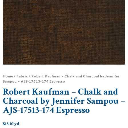
Home
/
Fabric
/ Robert Kaufman – Chalk and Charcoal by Jennifer
Sampou – AJS-17513-174 Espresso
Robert Kaufman – Chalk and
Charcoal by Jennifer Sampou –
AJS-17513-174 Espresso
$
13.10
yd