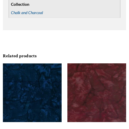
Collection
Chalk and Charcoal
Related products