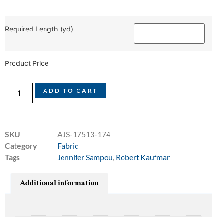
Required Length (yd)
Product Price
ADD TO CART
SKU
AJS-17513-174
Category
Fabric
Tags
Jennifer Sampou
,
Robert Kaufman
Additional information