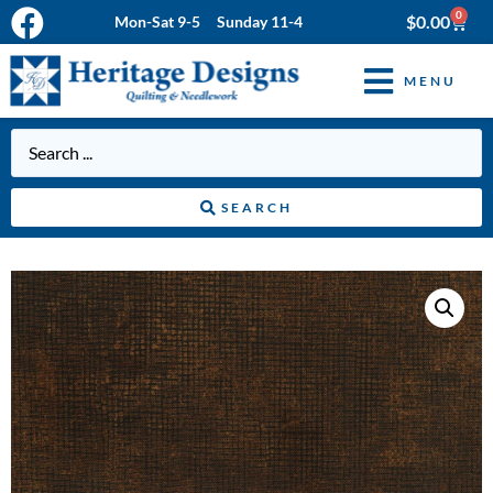
0
$
0.00
Mon-Sat 9-5 Sunday 11-4
MENU
SEARCH