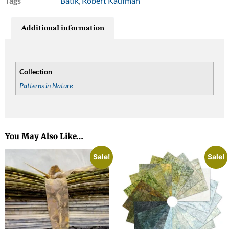
Tags
Batik
,
Robert Kaufman
Additional information
Collection
Patterns in Nature
You May Also Like…
Sale!
Sale!