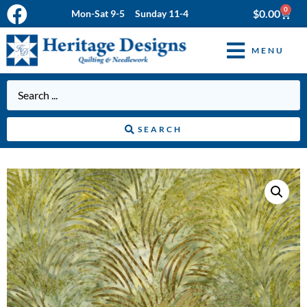
0
$
0.00
Mon-Sat 9-5 Sunday 11-4
MENU
SEARCH