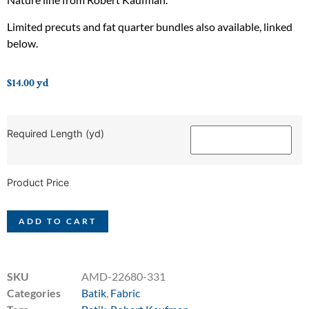
Limited precuts and fat quarter bundles also available, linked
below.
$
14.00
yd
Required Length (yd)
Product Price
ADD TO CART
SKU
AMD-22680-331
Categories
Batik
,
Fabric