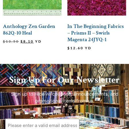
Anthology Zen Garden
In The Beginning Fabrics
862Q-10 Heal
– Prisms II – Swirls
Magenta 24JYQ-1
$
13.50
$
8.10
YD
$
12.60
YD
Sign Up For Our Newsletter
Sign up to receive coupons, announcements, and
promotional items from us.
Submit