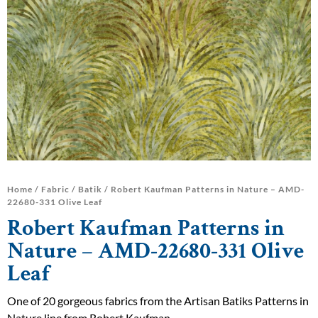
Home
/
Fabric
/
Batik
/ Robert Kaufman Patterns in Nature – AMD-
22680-331 Olive Leaf
Robert Kaufman Patterns in
Nature – AMD-22680-331 Olive
Leaf
One of 20 gorgeous fabrics from the Artisan Batiks Patterns in
Nature line from Robert Kaufman.