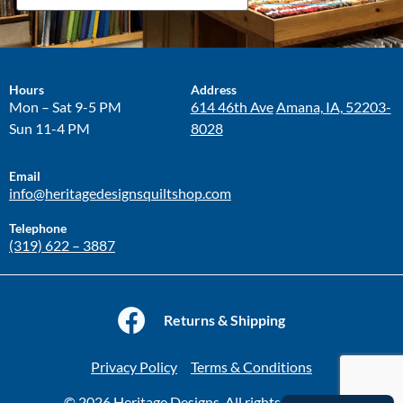
Hours
Address
Mon – Sat 9-5 PM
614 46th Ave
Amana, IA, 52203-
Sun 11-4 PM
8028
Email
info@heritagedesignsquiltshop.com
Telephone
(319) 622 – 3887
Returns & Shipping
Privacy Policy
Terms & Conditions
© 2026 Heritage Designs. All rights reserved.