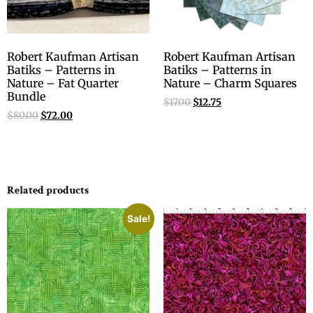
Robert Kaufman Artisan
Robert Kaufman Artisan
Batiks – Patterns in
Batiks – Patterns in
Nature – Fat Quarter
Nature – Charm Squares
Bundle
$
17.00
$
12.75
$
80.00
$
72.00
Related products
Sale!