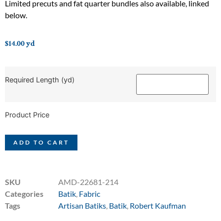
Limited precuts and fat quarter bundles also available, linked
below.
$
14.00
yd
Required Length (yd)
Product Price
ADD TO CART
SKU
AMD-22681-214
Categories
Batik
,
Fabric
Tags
Artisan Batiks
,
Batik
,
Robert Kaufman