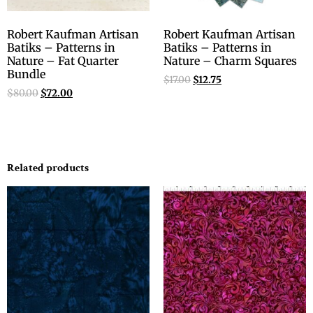
Robert Kaufman Artisan
Robert Kaufman Artisan
Batiks – Patterns in
Batiks – Patterns in
Nature – Fat Quarter
Nature – Charm Squares
Bundle
$
17.00
$
12.75
$
80.00
$
72.00
Related products