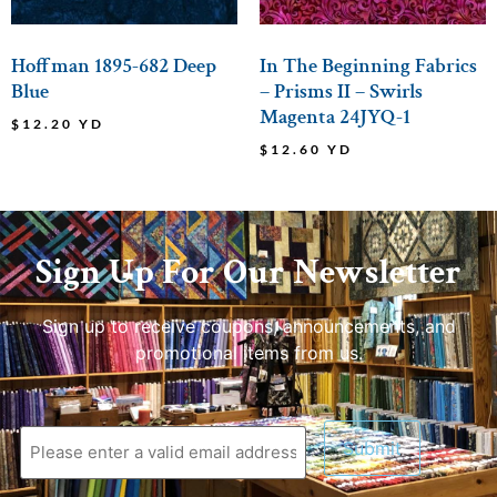
Hoffman 1895-682 Deep
In The Beginning Fabrics
Blue
– Prisms II – Swirls
Magenta 24JYQ-1
$
12.20
YD
$
12.60
YD
Sign Up For Our Newsletter
Sign up to receive coupons, announcements, and
promotional items from us.