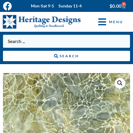
0
$
0.00
Mon-Sat 9-5 Sunday 11-4
MENU
SEARCH