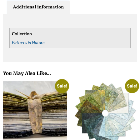
Additional information
Collection
Patterns in Nature
You May Also Like…
Sale!
Sale!