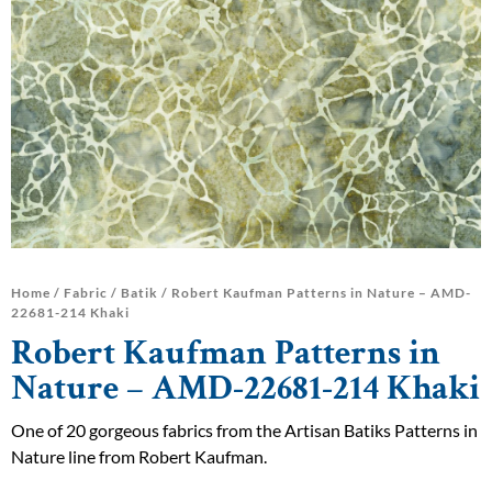
Home
/
Fabric
/
Batik
/ Robert Kaufman Patterns in Nature – AMD-
22681-214 Khaki
Robert Kaufman Patterns in
Nature – AMD-22681-214 Khaki
One of 20 gorgeous fabrics from the Artisan Batiks Patterns in
Nature line from Robert Kaufman.