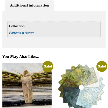
Additional information
Collection
Patterns in Nature
You May Also Like…
Sale!
Sale!