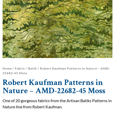
Home
/
Fabric
/
Batik
/ Robert Kaufman Patterns in Nature – AMD-
22682-45 Moss
Robert Kaufman Patterns in
Nature – AMD-22682-45 Moss
One of 20 gorgeous fabrics from the Artisan Batiks Patterns in
Nature line from Robert Kaufman.