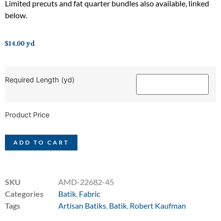
Limited precuts and fat quarter bundles also available, linked
below.
$
14.00
yd
Required Length (yd)
Product Price
ADD TO CART
SKU
AMD-22682-45
Categories
Batik
,
Fabric
Tags
Artisan Batiks
,
Batik
,
Robert Kaufman