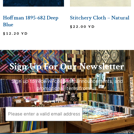
Hoffman 1895-682 Deep
Stitchery Cloth – Natural
Blue
$
22.00
YD
$
12.20
YD
Sign Up For Our Newsletter
Sign up to receive coupons, announcements, and
promotional items from us.
Submit