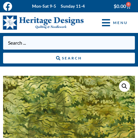
0
$
0.00
Mon-Sat 9-5 Sunday 11-4
MENU
SEARCH