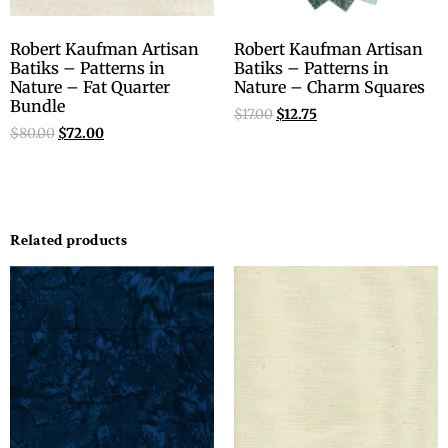
Robert Kaufman Artisan
Robert Kaufman Artisan
Batiks – Patterns in
Batiks – Patterns in
Nature – Fat Quarter
Nature – Charm Squares
Bundle
$
17.00
$
12.75
$
80.00
$
72.00
Related products